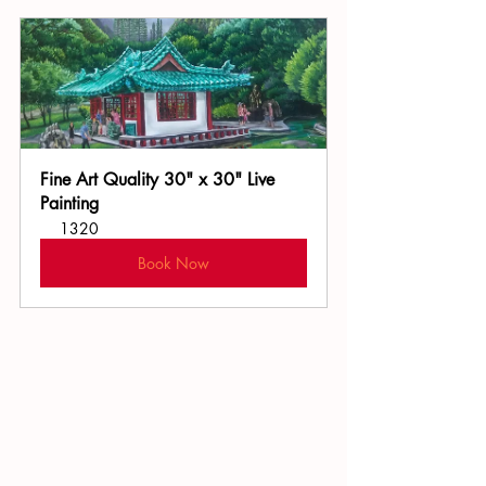
Fine Art Quality 30" x 30" Live 
Painting
1320
Book Now