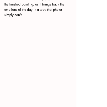
the finished painting, as it brings back the 
emotions of the day in a way that photos 
simply can't. 