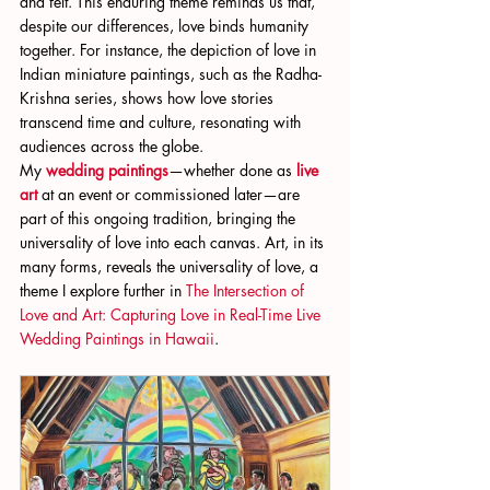
and felt. This enduring theme reminds us that, 
despite our differences, love binds humanity 
together. For instance, the depiction of love in 
Indian miniature paintings, such as the Radha-
Krishna series, shows how love stories 
transcend time and culture, resonating with 
audiences across the globe.
My
wedding paintings
—whether done as
live 
art
 at an event or commissioned later—are 
part of this ongoing tradition, bringing the 
universality of love into each canvas. Art, in its 
many forms, reveals the universality of love, a 
theme I explore further in
 The Intersection of 
Love and Art: Capturing Love in Real-Time Live 
Wedding Paintings in Hawaii
.