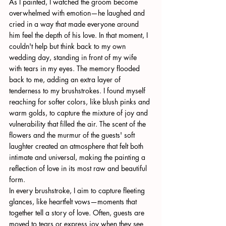
As I painted, I watched the groom become 
overwhelmed with emotion—he laughed and 
cried in a way that made everyone around 
him feel the depth of his love. In that moment, I 
couldn't help but think back to my own 
wedding day, standing in front of my wife 
with tears in my eyes. The memory flooded 
back to me, adding an extra layer of 
tenderness to my brushstrokes. I found myself 
reaching for softer colors, like blush pinks and 
warm golds, to capture the mixture of joy and 
vulnerability that filled the air. The scent of the 
flowers and the murmur of the guests' soft 
laughter created an atmosphere that felt both 
intimate and universal, making the painting a 
reflection of love in its most raw and beautiful 
form.
In every brushstroke, I aim to capture fleeting 
glances, like heartfelt vows—moments that 
together tell a story of love. Often, guests are 
moved to tears or express joy when they see 