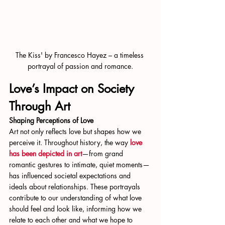
The Kiss' by Francesco Hayez – a timeless 
portrayal of passion and romance.
Love’s Impact on Society 
Through Art
Shaping Perceptions of Love
Art not only reflects love but shapes how we 
perceive it. Throughout history, the way 
love 
has been depicted in art
—from grand 
romantic gestures to intimate, quiet moments—
has influenced societal expectations and 
ideals about relationships. These portrayals 
contribute to our understanding of what love 
should feel and look like, informing how we 
relate to each other and what we hope to 