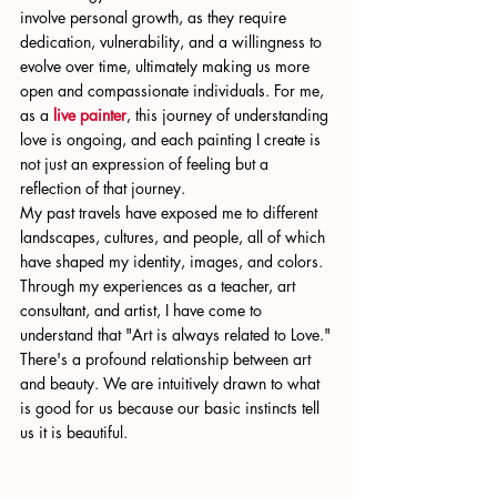
involve personal growth, as they require 
dedication, vulnerability, and a willingness to 
evolve over time, ultimately making us more 
open and compassionate individuals. For me, 
as a 
live painter
, this journey of understanding 
love is ongoing, and each painting I create is 
not just an expression of feeling but a 
reflection of that journey.
My past travels have exposed me to different 
landscapes, cultures, and people, all of which 
have shaped my identity, images, and colors. 
Through my experiences as a teacher, art 
consultant, and artist, I have come to 
understand that "Art is always related to Love." 
There's a profound relationship between art 
and beauty. We are intuitively drawn to what 
is good for us because our basic instincts tell 
us it is beautiful.