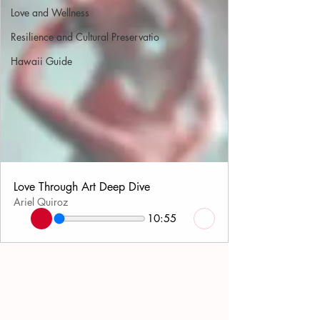
Love and Wellness
Resilience and Cultural Preservatio
Hawaii Guide
Love Through Art Deep Dive
Ariel Quiroz
10:55