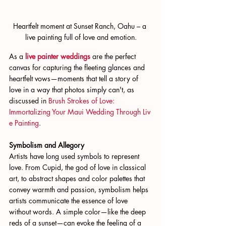
Heartfelt moment at Sunset Ranch, Oahu – a 
live painting full of love and emotion.
As a 
live painter weddings
 are the perfect 
canvas for capturing the fleeting glances and 
heartfelt vows—moments that tell a story of 
love in a way that photos simply can't, as 
discussed in 
Brush Strokes of Love: 
Immortalizing Your Maui Wedding Through Liv
e Painting
.
Symbolism and Allegory
Artists have long used symbols to represent 
love. From Cupid, the god of love in classical 
art, to abstract shapes and color palettes that 
convey warmth and passion, symbolism helps 
artists communicate the essence of love 
without words. A simple color—like the deep 
reds of a sunset—can evoke the feeling of a 