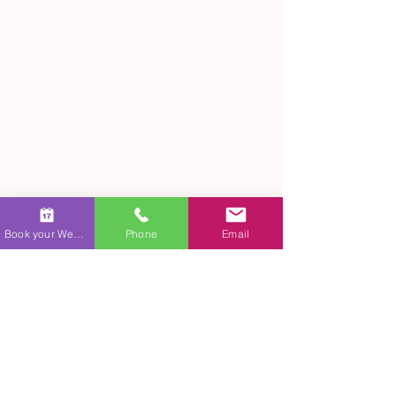
Ariel Quiroz creating a live wedding painting, 
capturing a couple's special moment on 
Book your Wedding
Phone
Email
canvas.
Personal and Collective 
Significance
Self-Reflection
Engaging with art that focuses on love 
encourages introspection. It invites us to think 