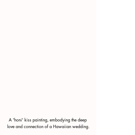
A 'honi' kiss painting, embodying the deep 
love and connection of a Hawaiian wedding.