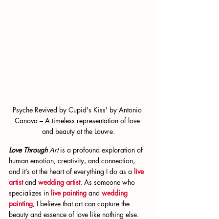
Psyche Revived by Cupid's Kiss' by Antonio 
Canova – A timeless representation of love 
and beauty at the Louvre.
Love Through 
Art
 is a profound exploration of 
human emotion, creativity, and connection, 
and it’s at the heart of everything I do as a
live 
artist
 and
wedding artist
. As someone who 
specializes in
live painting
 and
wedding 
painting
, I believe that art can capture the 
beauty and essence of love like nothing else. 