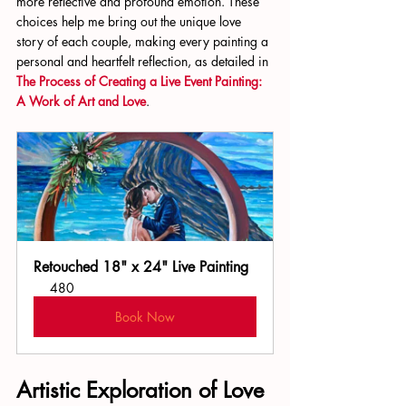
more reflective and profound emotion. These 
choices help me bring out the unique love 
story of each couple, making every painting a 
personal and heartfelt reflection, as detailed in 
The Process of Creating a Live Event Painting: 
A Work of Art and Love
.
Retouched 18" x 24" Live Painting
480
Book Now
Artistic Exploration of Love