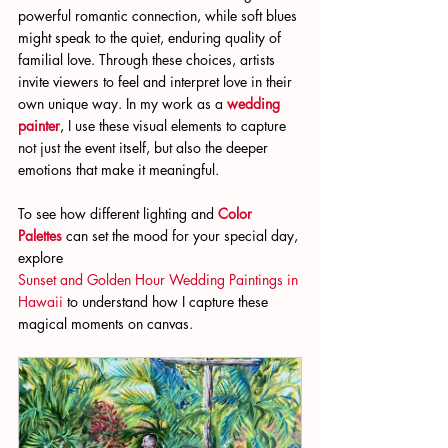
powerful romantic connection, while soft blues 
might speak to the quiet, enduring quality of 
familial love. Through these choices, artists 
invite viewers to feel and interpret love in their 
own unique way. In my work as a
wedding 
painter
, I use these visual elements to capture 
not just the event itself, but also the deeper 
emotions that make it meaningful.
To see how different lighting and 
Color 
Palettes
 can set the mood for your special day, 
explore 
Sunset and Golden Hour Wedding Paintings in 
Hawaii
 to understand how I capture these 
magical moments on canvas.