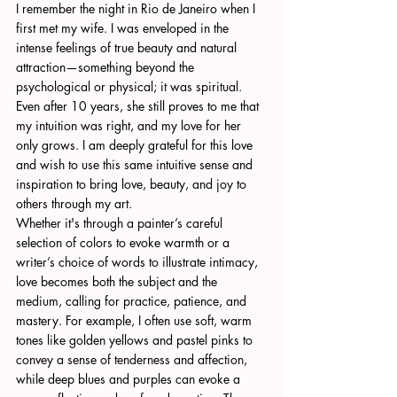
I remember the night in Rio de Janeiro when I 
first met my wife. I was enveloped in the 
intense feelings of true beauty and natural 
attraction—something beyond the 
psychological or physical; it was spiritual. 
Even after 10 years, she still proves to me that 
my intuition was right, and my love for her 
only grows. I am deeply grateful for this love 
and wish to use this same intuitive sense and 
inspiration to bring love, beauty, and joy to 
others through my art.
Whether it's through a painter’s careful 
selection of colors to evoke warmth or a 
writer’s choice of words to illustrate intimacy, 
love becomes both the subject and the 
medium, calling for practice, patience, and 
mastery. For example, I often use soft, warm 
tones like golden yellows and pastel pinks to 
convey a sense of tenderness and affection, 
while deep blues and purples can evoke a 