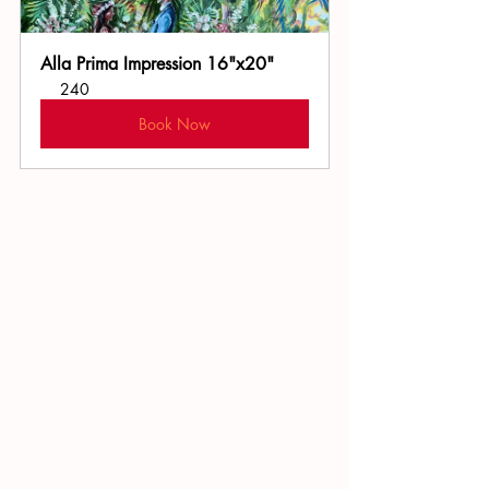
Alla Prima Impression 16"x20"
240
Book Now