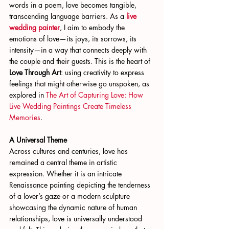
words in a poem, love becomes tangible, 
transcending language barriers. As a
live 
wedding painter
, I aim to embody the 
emotions of love—its joys, its sorrows, its 
intensity—in a way that connects deeply with 
the couple and their guests. This is the heart of 
Love Through Art
: using creativity to express 
feelings that might otherwise go unspoken, as 
explored in
 The Art of Capturing Love: How 
Live Wedding Paintings Create Timeless 
Memories
.
A Universal Theme
Across cultures and centuries, love has 
remained a central theme in artistic 
expression. Whether it is an intricate 
Renaissance painting depicting the tenderness 
of a lover’s gaze or a modern sculpture 
showcasing the dynamic nature of human 
relationships, love is universally understood 