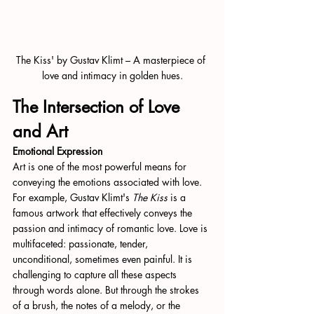
The Kiss' by Gustav Klimt – A masterpiece of 
love and intimacy in golden hues.
The Intersection of Love 
and Art
Emotional Expression
Art is one of the most powerful means for 
conveying the emotions associated with love. 
For example, Gustav Klimt's 
The Kiss
 is a 
famous artwork that effectively conveys the 
passion and intimacy of romantic love. Love is 
multifaceted: passionate, tender, 
unconditional, sometimes even painful. It is 
challenging to capture all these aspects 
through words alone. But through the strokes 
of a brush, the notes of a melody, or the 