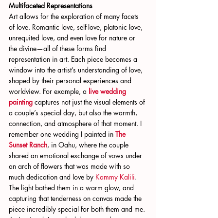
Multifaceted Representations
Art allows for the exploration of many facets 
of love. Romantic love, self-love, platonic love, 
unrequited love, and even love for nature or 
the divine—all of these forms find 
representation in art. Each piece becomes a 
window into the artist’s understanding of love, 
shaped by their personal experiences and 
worldview. For example, a
live wedding 
painting
 captures not just the visual elements of 
a couple’s special day, but also the warmth, 
connection, and atmosphere of that moment. I 
remember one wedding I painted in 
The 
Sunset Ranch
, in Oahu, where the couple 
shared an emotional exchange of vows under 
an arch of flowers that was made with so 
much dedication and love by
 Kammy Kalili
. 
The light bathed them in a warm glow, and 
capturing that tenderness on canvas made the 
piece incredibly special for both them and me. 