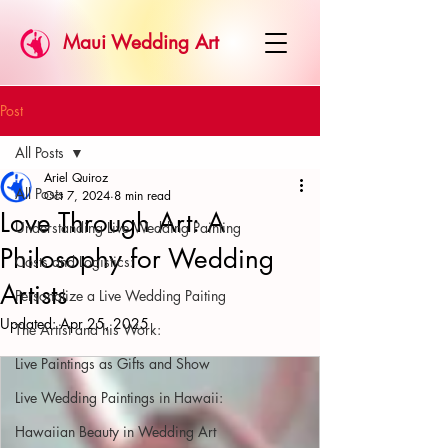
Maui Wedding Art
Post
All Posts
Ariel Quiroz
All Posts
Oct 7, 2024
8 min read
Love Through Art: A
Understanding Live Wedding Painting
Philosophy for Wedding
Costs and Logistics:
Artists
Personalize a Live Wedding Paiting
Updated:
Apr 25, 2025
The Artist and his Work:
Live Paintings as Gifts and Show
Live Wedding Paintings in Hawaii:
Hawaiian Beauty in Wedding Art