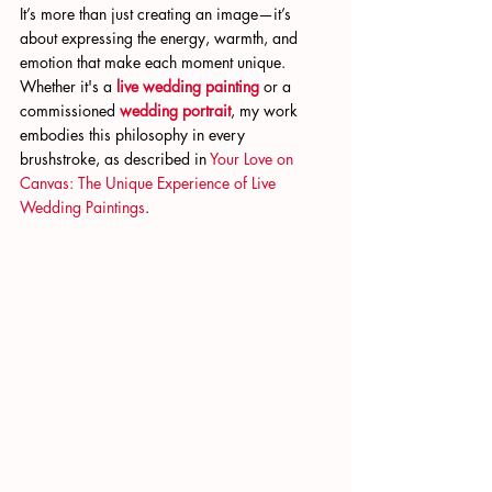
It’s more than just creating an image—it’s 
about expressing the energy, warmth, and 
emotion that make each moment unique. 
Whether it's a
live wedding painting
 or a 
commissioned
wedding portrait
, my work 
embodies this philosophy in every 
brushstroke, as described in
 Your Love on 
Canvas: The Unique Experience of Live 
Wedding Paintings
.