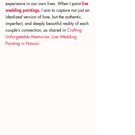
experience in our own lives. When I paint
live 
wedding paintings
, I aim to capture not just an 
idealized version of love, but the authentic, 
imperfect, and deeply beautiful reality of each 
couple’s connection, as shared in
 Crafting 
Unforgettable Memories: Live Wedding 
Painting in Hawaii
.