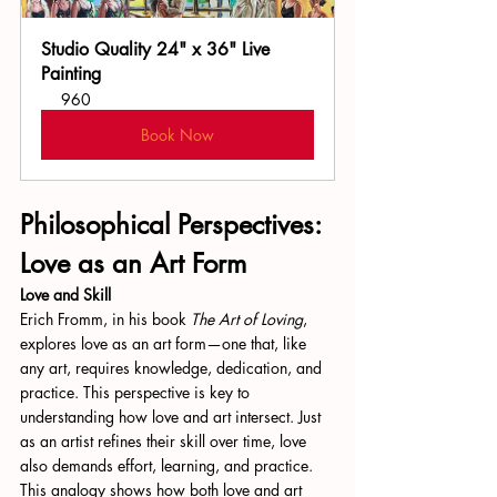
Studio Quality 24" x 36" Live 
Painting
960
Book Now
Philosophical Perspectives: 
Love as an Art Form
Love and Skill
Erich Fromm, in his book 
The Art of Loving
, 
explores love as an art form—one that, like 
any art, requires knowledge, dedication, and 
practice. This perspective is key to 
understanding how love and art intersect. Just 
as an artist refines their skill over time, love 
also demands effort, learning, and practice. 
This analogy shows how both love and art 