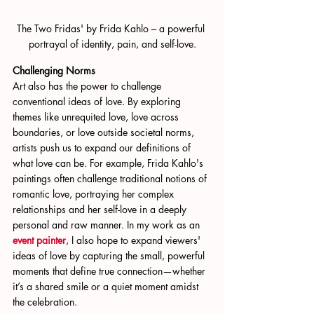
The Two Fridas' by Frida Kahlo – a powerful 
portrayal of identity, pain, and self-love.
Challenging Norms
Art also has the power to challenge 
conventional ideas of love. By exploring 
themes like unrequited love, love across 
boundaries, or love outside societal norms, 
artists push us to expand our definitions of 
what love can be. For example, Frida Kahlo's 
paintings often challenge traditional notions of 
romantic love, portraying her complex 
relationships and her self-love in a deeply 
personal and raw manner. In my work as an
event painter
, I also hope to expand viewers' 
ideas of love by capturing the small, powerful 
moments that define true connection—whether 
it’s a shared smile or a quiet moment amidst 
the celebration.