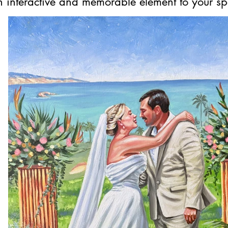
 interactive and memorable element to your sp