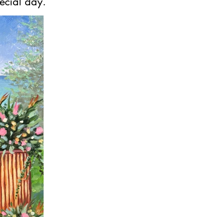
ecial day.