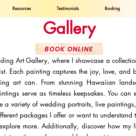
Resources
Testimonials
Booking
Gallery
BOOK ONLINE
ng Art Gallery, where I showcase a collectio
st. Each painting captures the joy, love, and
ing art can. From stunning Hawaiian lands
intings serve as timeless keepsakes. You can
re a variety of
wedding portraits
, live painting
ifferent
packages
I offer or want to understand
o explore more. Additionally, discover how my