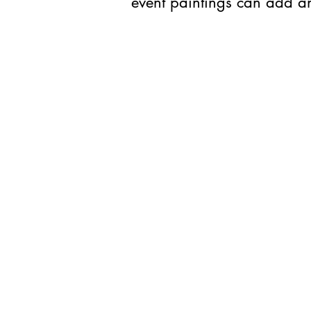
event paintings can add an