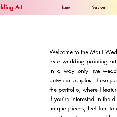
ding Art
Home
Services
Welcome to the Maui Weddi
as a wedding painting arti
in a way only live wedd
between couples, these pa
the
portfolio
, where I featu
If you're interested in the d
unique pieces, feel free t