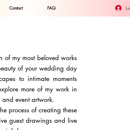
Contact
FAQ
Lo
n of my most beloved works
 beauty of your wedding day
capes to intimate moments
 explore more of my work in
s, and event artwork.
 the
process
of creating these
live guest drawings
and live