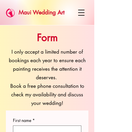
Maui Wedding Art
Form
I only accept a limited number of
bookings each year to ensure each
painting receives the attention it
deserves.
Book a free phone consultation to
check my availability and discuss
your wedding!
First name
*