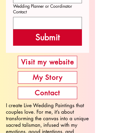
Wedding Planner or Coordinator
Contact
Submit
Visit my website
My Story
Contact
I create Live Wedding Paintings that
couples love. For me, it’s about
transforming the canvas into a unique
sacred talisman, infused with my
emotions, good intentions, and