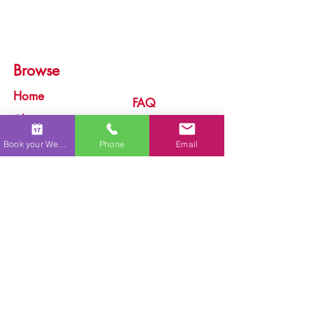
Browse
Home
FAQ
About
Services
Process
Book your Wedding
Phone
Email
Live Painting
Testimonials
Commissions
Gallery
Caricatures
Portfolio
Blog
P.O. Box 12194, Lahaina, HI 96761
Aloha, I'm Ariel Quiroz, the artist behind Maui Wedding
Art. I specialize in creating Live Paintings for weddings