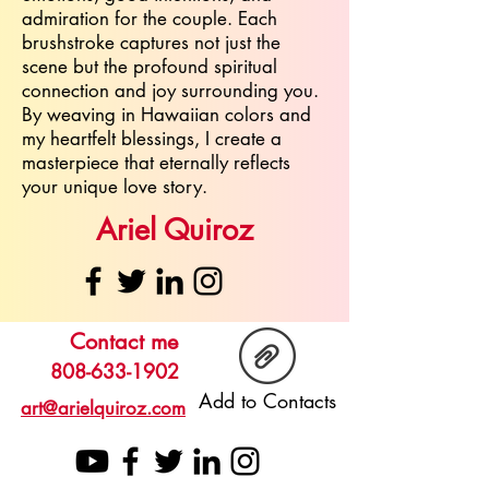
admiration for the couple. Each
brushstroke captures not just the
scene but the profound spiritual
connection and joy surrounding you.
By weaving in Hawaiian colors and
my heartfelt blessings, I create a
masterpiece that eternally reflects
your unique love story.
Ariel Quiroz
Contact me
808-633-1902
Add to Contacts
art@arielquiroz.com