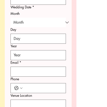
Wedding Date
*
Month
Day
Year
Email
*
Phone
Venue Location