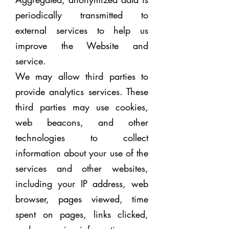
periodically transmitted to
external services to help us
improve the Website and
service.
We may allow third parties to
provide analytics services. These
third parties may use cookies,
web beacons, and other
technologies to collect
information about your use of the
services and other websites,
including your IP address, web
browser, pages viewed, time
spent on pages, links clicked,