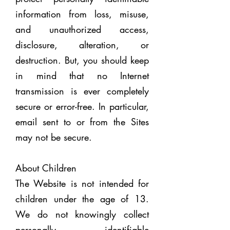
information from loss, misuse,
and unauthorized access,
disclosure, alteration, or
destruction. But, you should keep
in mind that no Internet
transmission is ever completely
secure or error-free. In particular,
email sent to or from the Sites
may not be secure.
About Children
The Website is not intended for
children under the age of 13.
We do not knowingly collect
personally identifiable