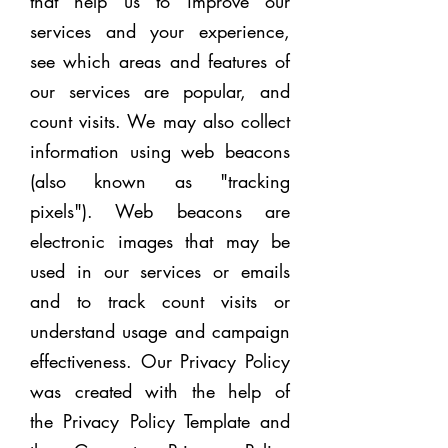
that help us to improve our
services and your experience,
see which areas and features of
our services are popular, and
count visits. We may also collect
information using web beacons
(also known as "tracking
pixels"). Web beacons are
electronic images that may be
used in our services or emails
and to track count visits or
understand usage and campaign
effectiveness. Our Privacy Policy
was created with the help of
the
Privacy Policy Template
and