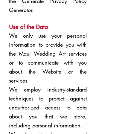
the
Generate Privacy Policy
Generator
.
Use of the Data
We only use your personal
information to provide you with
the Maui Wedding Art services
or to communicate with you
about the Website or the
services.
We employ industry-standard
techniques to protect against
unauthorized access to data
about you that we store,
including personal information.