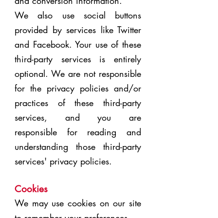
and conversion information.
We also use social buttons
provided by
services like Twitter
and Facebook. Your use of these
third-party services is entirely
optional. We are not responsible
for the privacy policies and/or
practices of these third-party
services, and you are
responsible for reading and
understanding those third-party
services' privacy policies.
Cookies
We may use cookies on our site
to remember your preferences.