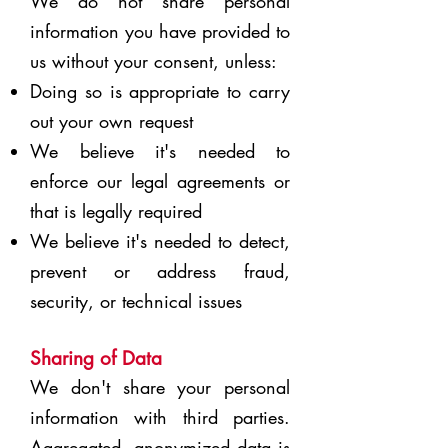
We do not share personal
information you have provided to
us without your consent, unless:
Doing so is appropriate to carry
out your own request
We believe it's needed to
enforce our legal agreements or
that is legally required
We believe it's needed to detect,
prevent or address fraud,
security, or technical issues
Sharing of Data
We don't share your personal
information with third parties.
Aggregated, anonymized data is