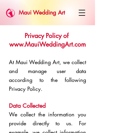
Maui Wedding Art
Privacy Policy of
www.MauiWeddingArt.com
At Maui Wedding Art, we collect
and manage user data
according to the following
Privacy Policy.
Data Collected
We collect the information you
provide directly to us. For
example, we collect information