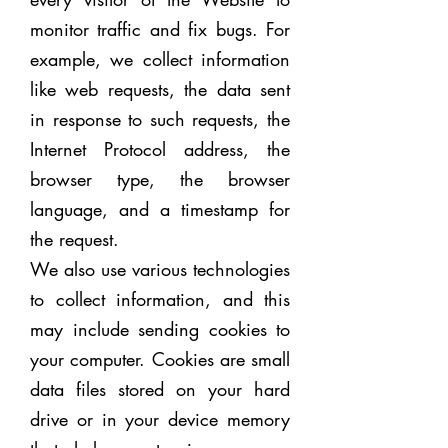
monitor traffic and fix bugs. For
example, we collect information
like web requests, the data sent
in response to such requests, the
Internet Protocol address, the
browser type, the browser
language, and a timestamp for
the request.
We also use various technologies
to collect information, and this
may include sending cookies to
your computer. Cookies are small
data files stored on your hard
drive or in your device memory