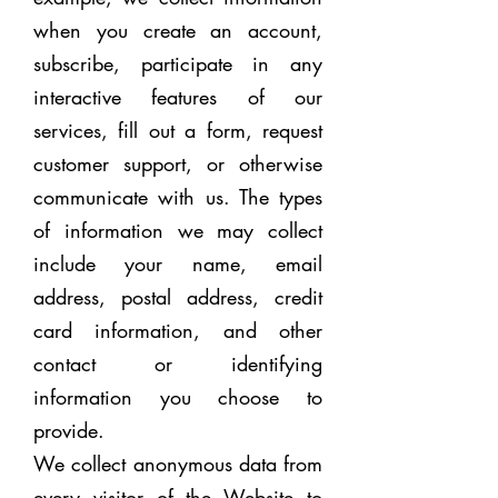
when you create an account,
subscribe, participat
e in any
interactive features of our
services, fill out a form, request
customer support, or otherwise
communicate with us. The types
of information we may collect
include your name, email
address, postal address, credit
card information, and other
contact or identifying
information you choose to
provide.
We collect anonymous data from
every visitor of the Website to