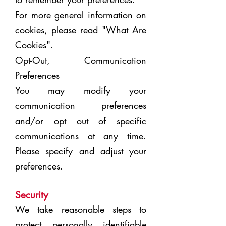
For more general information on
cookies, please read
"What Are
Cookies"
.
Opt-Out, Communication
Preferences
You may modify your
communication preferences
and/or opt out of specific
communications at any time.
Please specify and adjust your
preferences.
Security
We take reasonable steps to
protect personally identifiable