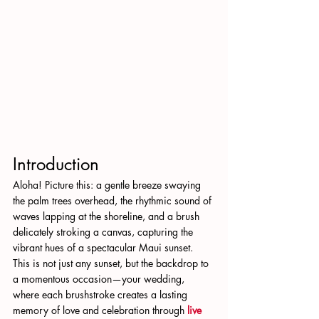
Introduction
Aloha! Picture this: a gentle breeze swaying 
the palm trees overhead, the rhythmic sound of 
waves lapping at the shoreline, and a brush 
delicately stroking a canvas, capturing the 
vibrant hues of a spectacular Maui sunset. 
This is not just any sunset, but the backdrop to 
a momentous occasion—your wedding, 
where each brushstroke creates a lasting 
memory of love and celebration through 
live 