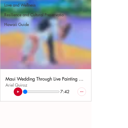
Love and Wellness
Resilience and Cultural Preservatio
Hawaii Guide
Maui Wedding Through Live Painting Deep Dive Audio
Ariel Quiroz
7:42