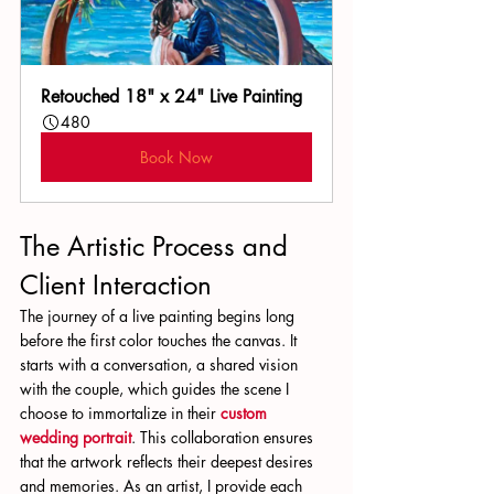
Retouched 18" x 24" Live Painting
480
Book Now
The Artistic Process and 
Client Interaction
The journey of a live painting begins long 
before the first color touches the canvas. It 
starts with a conversation, a shared vision 
with the couple, which guides the scene I 
choose to immortalize in their 
custom 
wedding portrait
. This collaboration ensures 
that the artwork reflects their deepest desires 
and memories. As an artist, I provide each 