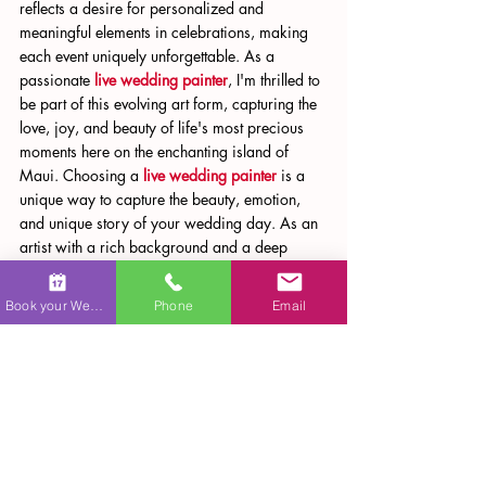
reflects a desire for personalized and 
meaningful elements in celebrations, making 
each event uniquely unforgettable. As a 
passionate 
live wedding painter
, I'm thrilled to 
be part of this evolving art form, capturing the 
love, joy, and beauty of life's most precious 
moments here on the enchanting island of 
Maui. Choosing a 
live wedding painter
 is a 
unique way to capture the beauty, emotion, 
and unique story of your wedding day. As an 
artist with a rich background and a deep 
passion for capturing love stories, I offer an 
experience that goes beyond traditional 
Book your Wedding
Phone
Email
photography. With Maui Wedding Art, your 
wedding will not just be remembered but 
relived through the vibrant strokes of a canvas 
in a custom 
wedding portrait
.
Whether you're looking for a 
wedding sketch 
artist
, a 
wedding caricature artist
, or a 
personalized 
wedding illustration
, I offer a 
range of artistic services to make your special 