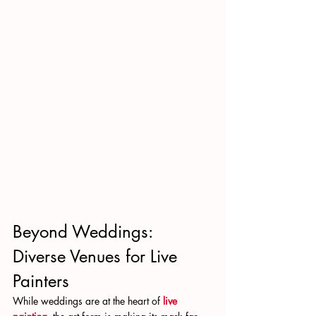
Beyond Weddings: 
Diverse Venues for Live 
Painters
While weddings are at the heart of 
live 