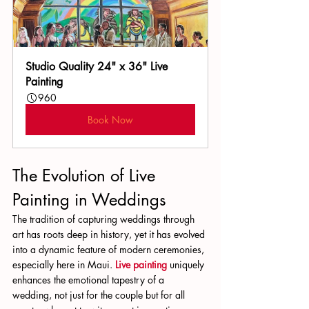
Studio Quality 24" x 36" Live 
Painting
960
Book Now
The Evolution of Live 
Painting in Weddings
The tradition of capturing weddings through 
art has roots deep in history, yet it has evolved 
into a dynamic feature of modern ceremonies, 
especially here in Maui. 
Live painting
 uniquely 
enhances the emotional tapestry of a 
wedding, not just for the couple but for all 