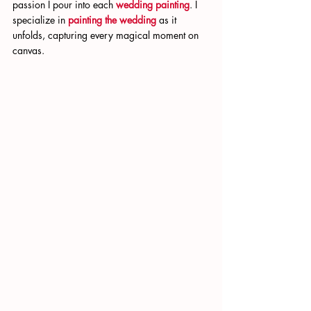
passion I pour into each 
wedding painting
. I 
specialize in 
painting the wedding
 as it 
unfolds, capturing every magical moment on 
canvas.