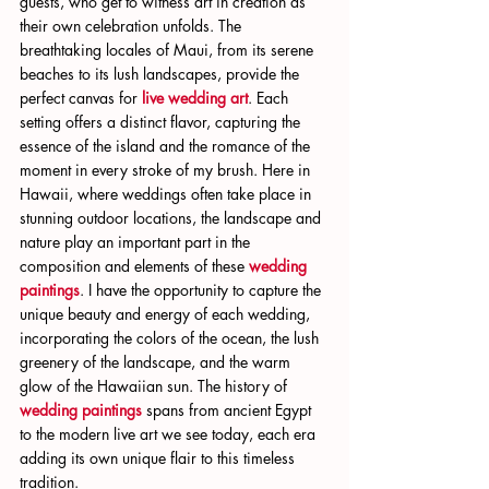
guests, who get to witness art in creation as 
their own celebration unfolds. The 
breathtaking locales of Maui, from its serene 
beaches to its lush landscapes, provide the 
perfect canvas for 
live wedding art
. Each 
setting offers a distinct flavor, capturing the 
essence of the island and the romance of the 
moment in every stroke of my brush. Here in 
Hawaii, where weddings often take place in 
stunning outdoor locations, the landscape and 
nature play an important part in the 
composition and elements of these 
wedding 
paintings
. I have the opportunity to capture the 
unique beauty and energy of each wedding, 
incorporating the colors of the ocean, the lush 
greenery of the landscape, and the warm 
glow of the Hawaiian sun. The history of 
wedding paintings
 spans from ancient Egypt 
to the modern live art we see today, each era 
adding its own unique flair to this timeless 
tradition.