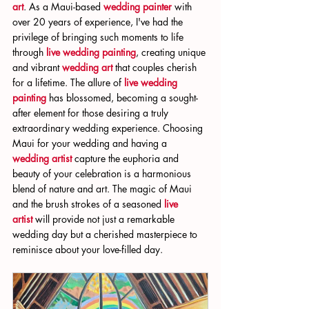
art
. As a Maui-based 
wedding painter
 with 
over 20 years of experience, I've had the 
privilege of bringing such moments to life 
through 
live wedding painting
, creating unique 
and vibrant 
wedding art
 that couples cherish 
for a lifetime. The allure of 
live wedding 
painting
 has blossomed, becoming a sought-
after element for those desiring a truly 
extraordinary wedding experience. Choosing 
Maui for your wedding and having a 
wedding artist
 capture the euphoria and 
beauty of your celebration is a harmonious 
blend of nature and art. The magic of Maui 
and the brush strokes of a seasoned 
live 
artist
 will provide not just a remarkable 
wedding day but a cherished masterpiece to 
reminisce about your love-filled day.