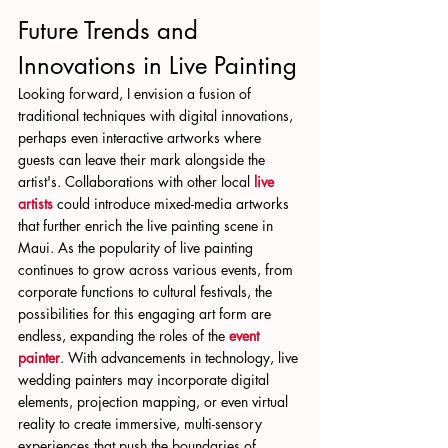
Future Trends and 
Innovations in Live Painting
Looking forward, I envision a fusion of 
traditional techniques with digital innovations, 
perhaps even interactive artworks where 
guests can leave their mark alongside the 
artist's. Collaborations with other local 
live 
artists
 could introduce mixed-media artworks 
that further enrich the live painting scene in 
Maui. As the popularity of live painting 
continues to grow across various events, from 
corporate functions to cultural festivals, the 
possibilities for this engaging art form are 
endless, expanding the roles of the 
event 
painter
. With advancements in technology, live 
wedding painters may incorporate digital 
elements, projection mapping, or even virtual 
reality to create immersive, multi-sensory 
experiences that push the boundaries of 