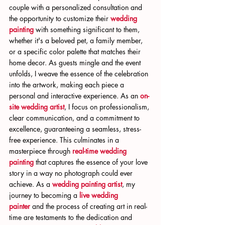
couple with a personalized consultation and 
the opportunity to customize their 
wedding 
painting
 with something significant to them, 
whether it's a beloved pet, a family member, 
or a specific color palette that matches their 
home decor. As guests mingle and the event 
unfolds, I weave the essence of the celebration 
into the artwork, making each piece a 
personal and interactive experience. As an 
on-
site wedding artist
, I focus on professionalism, 
clear communication, and a commitment to 
excellence, guaranteeing a seamless, stress-
free experience. This culminates in a 
masterpiece through 
real-time wedding 
painting
 that captures the essence of your love 
story in a way no photograph could ever 
achieve. As a 
wedding painting artist
, my 
journey to becoming a 
live wedding 
painter
 and the process of creating art in real-
time are testaments to the dedication and 