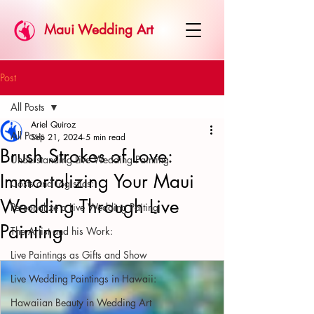
Maui Wedding Art
Post
All Posts
Ariel Quiroz
All Posts
Sep 21, 2024
5 min read
Brush Strokes of Love:
Understanding Live Wedding Painting
Immortalizing Your Maui
Costs and Logistics:
Wedding Through Live
Personalize a Live Wedding Paiting
Painting
The Artist and his Work:
Live Paintings as Gifts and Show
Live Wedding Paintings in Hawaii:
Hawaiian Beauty in Wedding Art