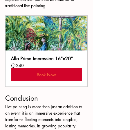
traditional live painting.
Alla Prima Impression 16"x20"
240
Book Now
Conclusion
Live painting is more than just an addition to 
an event; it is an immersive experience that 
transforms fleeting moments into tangible, 
lasting memories. Its growing popularity 