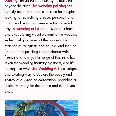
painting
, the art form is making its mark far 
beyond the altar. 
Live wedding painting
 has 
quickly become a popular choice for couples 
looking for something unique, personal, and 
unforgettable to commemorate their special 
day. A 
wedding artist
 can provide a unique 
and eye-catching visual element to the wedding
—the timelapse video of the process, the 
reaction of the guests and couple, and the final 
image of the painting can be shared with 
friends and family. The surge of this trend has 
taken the wedding industry by storm, and it's 
no surprise why. 
Live Wedding Art
 is a unique 
and exciting way to capture the beauty and 
energy of a wedding celebration, providing a 
lasting memory for the couple and their loved 
ones.