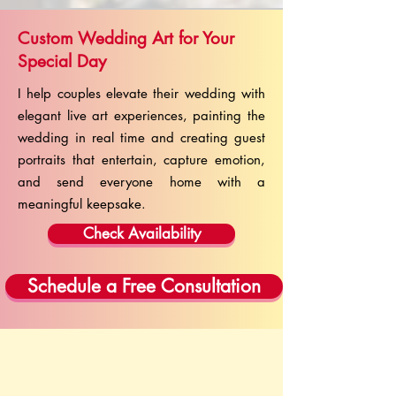
Custom Wedding Art for Your
Special Day
I help couples elevate their wedding with
elegant live art experiences, painting the
wedding in real time and creating guest
portraits that entertain, capture emotion,
and send everyone home with a
meaningful keepsake.
Check Availability
Schedule a Free Consultation