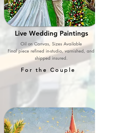
Live Wedding Paintings
Oil on Canvas, Sizes Available
Final piece refined in-studio, varnished, and
shipped insured.
For the Couple