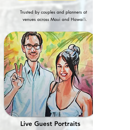
Trusted by couples and planners at
venues across Maui and Hawaiʻi.
Live Guest Portraits