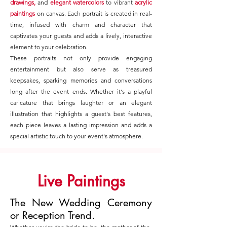
drawings,
and
elegant watercolors
to vibrant
acrylic
paintings
on canvas. Each portrait is created in real-
time, infused with charm and character that
captivates your guests and adds a lively, interactive
element to your celebration.
These portraits not only provide engaging
entertainment but also serve as treasured
keepsakes, sparking memories and conversations
long after the event ends. Whether it's a playful
caricature that brings laughter or an elegant
illustration that highlights a guest's best features,
each piece leaves a lasting impression and adds a
special artistic touch to your event's atmosphere.
Live Paintings
The New Wedding Ceremony
or Reception Trend.