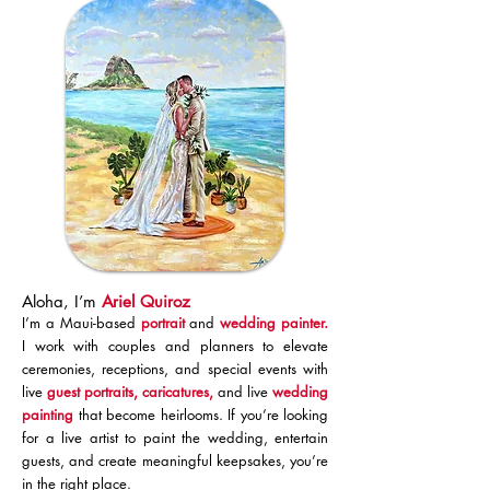
Aloha, I’m
Ariel Quiroz
I’m a Maui-based
portrait
and
wedding painter
.
I work with couples and planners to elevate
ceremonies, receptions, and special events with
live
guest portraits,
caricatures,
and
live
wedding
painting
that become heirlooms. If you’re looking
for a live artist to paint the wedding, entertain
guests, and create meaningful keepsakes, you’re
in the right place.