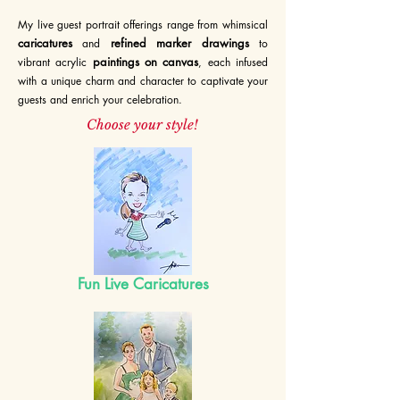
My live guest portrait offerings range from whimsical
caricatures
refined marker drawings
and
t
o
paintings on canvas
vibrant acrylic
, each infused
with a unique charm and
c
haracter to captivate your
guests and enrich your celebration.
Choose your style!
Fun Live Caricature
s