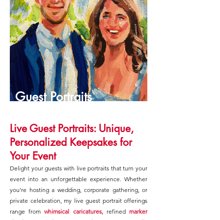
Guest Portraits
Live Guest Portraits: Unique,
Personalized Keepsakes for
Your Event
Delight your guests with live portraits that turn your
event into an unforgettable experience. Whether
you're hosting a wedding, corporate gathering, or
private celebration, my live guest portrait offerings
range from
whimsical caricatures,
refined
marker