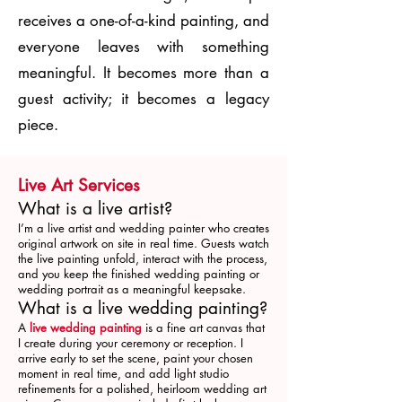
receives a one-of-a-kind painting, and
everyone leaves with something
meaningful. It becomes more than a
guest activity; it becomes a legacy
piece.
Live Art Services
What is a live artist?
I’m a live artist and wedding painter who creates
original artwork on site in real time. Guests watch
the live painting unfold, interact with the process,
and you keep the finished wedding painting or
wedding portrait as a meaningful keepsake.
What is a live wedding painting?
A
live wedding painting
is a fine art canvas that
I create during your ceremony or reception. I
arrive early to set the scene, paint your chosen
moment in real time, and add light studio
refinements for a polished, heirloom wedding art