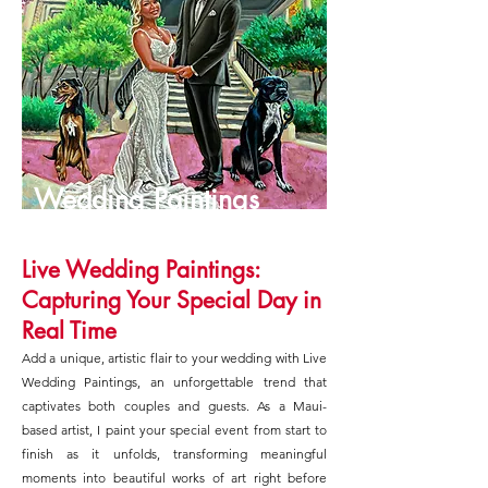
Wedding Paintings
Live Wedding Paintings:
Capturing Your Special Day in
Real Time
Add a unique, artistic flair to your wedding with Live
Wedding Paintings, an unforgettable trend that
captivates both couples and guests. As a Maui-
based artist, I paint your special event from start to
finish as it unfolds, transforming meaningful
moments into beautiful works of art right before