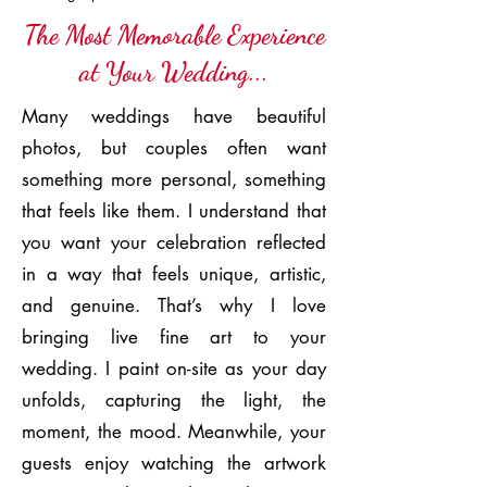
The Most Memorable Experience
at Your Wedding...
Many weddings have beautiful
photos, but couples often want
something more personal, something
that feels like them. I understand that
you want your celebration reflected
in a way that feels unique, artistic,
and genuine. That’s why I love
bringing live fine art to your
wedding. I paint on-site as your day
unfolds, capturing the light, the
moment, the mood. Meanwhile, your
guests enjoy watching the artwork