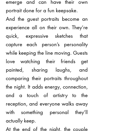
emerge and can have their own
portrait done for a fun keepsake.
And the guest portraits become an
experience all on their own. They’re
quick, expressive sketches that
capture each person’s personality
while keeping the line moving. Guests
love watching their friends get
painted, sharing laughs, and
comparing their portraits throughout
the night. It adds energy, connection,
and a touch of artistry to the
reception, and everyone walks away
with something personal they’ll
actually keep.
At the end of the night, the couple