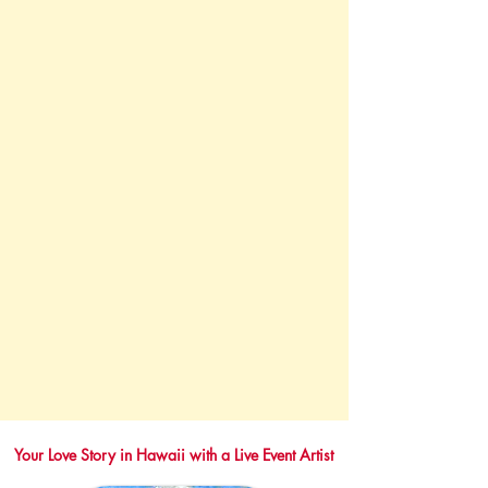
Your Love Story in Hawaii with a Live Event Artist