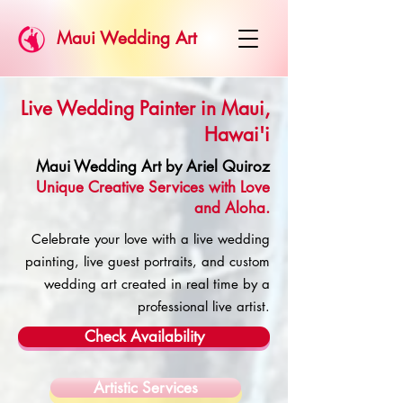
Maui Wedding Art
Live Wedding Painter in Maui,
Hawai'i
Maui Wedding Art by Ariel Quiroz
Unique Creative Services with Love
and Aloha.
Celebrate your love with a live wedding
painting, live guest portraits, and custom
wedding art created in real time by a
professional live artist.
Check Availability
Artistic Services