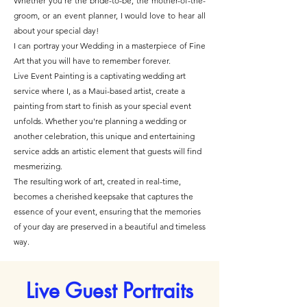
Whether you're the bride-to-be, the mother-of-the-
groom, or an event planner, I would love to hear all
about your special day!
I can portray your Wedding in a
masterpiece of Fine
Art
that you will have to remember forever.
Live Event Painting
is a captivating wedding art
service where I, as a Maui-based artist, create a
painting from start to finish as your special event
unfolds. Whether you're planning a wedding or
another celebration, this unique and entertaining
service adds an artistic element that guests will find
mesmerizing.​
The resulting work of art, created in real-time,
becomes a cherished keepsake that captures the
essence of your event, ensuring that the memories
of your day are preserved in a beautiful and timeless
way.
Live Guest Portraits