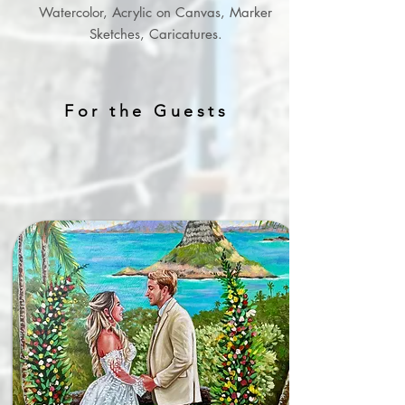
Watercolor, Acrylic on Canvas, Marker
Sketches, Caricatures.
For the Guests