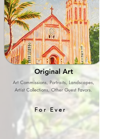
Original Art
Art Commissions, Portraits, Landscapes,
Artist Collections, Other Guest Favors.
For Ever