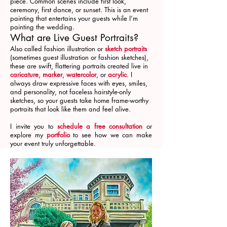
piece. Common scenes include first look,
ceremony, first dance, or sunset. This is an event
painting that entertains your guests while I’m
painting the wedding.
What are Live Guest Portraits?
Also called fashion illustration or
sketch portraits
(sometimes guest illustration or fashion sketches),
these are swift, flattering portraits created live in
caricature
,
marker
,
watercolor
, or
acrylic
. I
always draw expressive faces with eyes, smiles,
and personality, not faceless hairstyle-only
sketches, so your guests take home frame-worthy
portraits that look like them and feel alive.
I invite you to
schedule a free consultation
or
explore my
portfolio
to see how we can make
your event truly unforgettable.