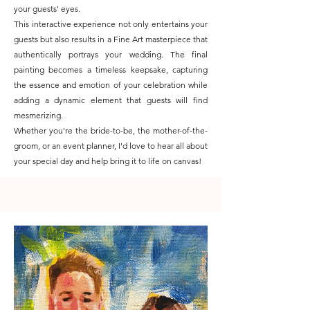
your guests' eyes.
This interactive experience not only entertains your
guests but also results in a Fine Art masterpiece that
authentically portrays your wedding. The final
painting becomes a timeless keepsake, capturing
the essence and emotion of your celebration while
adding a dynamic element that guests will find
mesmerizing.
Whether you're the bride-to-be, the mother-of-the-
groom, or an event planner, I'd love to hear all about
your special day and help bring it to life on canvas!