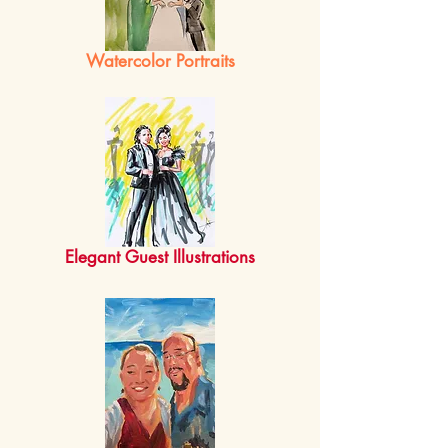
Watercolor Portraits
Elegant Guest Illustra
tions