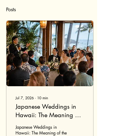
Posts
Jul 7, 2026
∙
10
min
Japanese Weddings in
Hawaii: The Meaning of
the Banzai Toast
Japanese Weddings in
Hawaii: The Meaning of the