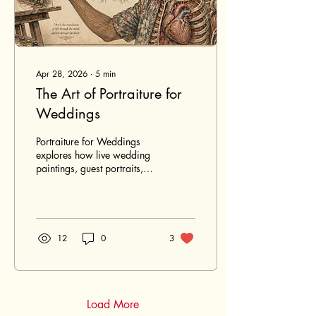
Apr 28, 2026
∙
5
min
The Art of Portraiture for
Weddings
Portraiture for Weddings
explores how live wedding
paintings, guest portraits,
and commissioned portraits
turn meaningful wedding
moments into lasting
artwork. From the
atmosphere of a Maui
12
0
3
celebration to the emotional
value of a hand-painted
keepsake, this article shares
how portraiture preserves
not only how the day
Load More
looked, but how it felt.