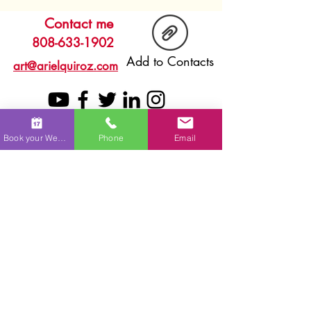
Contact me
808-633-1902
Add to Contacts
art@arielquiroz.com
Book your Wedding
Phone
Email
Browse
Home
FAQ
About
Services
Process
Live Painting
Testimonials
Commissions
Gallery