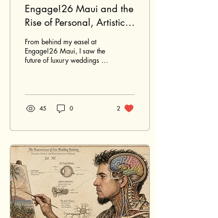
Engage!26 Maui and the
Rise of Personal, Artistic
Luxury in Hawaiʻi
From behind my easel at
Weddings
Engage!26 Maui, I saw the
future of luxury weddings in
Hawaiʻi: personal, artistic,
collaborative, and deeply
connected to place.
45
0
2