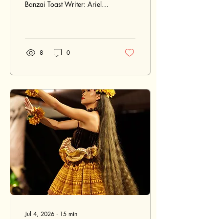
Banzai Toast Writer: Ariel
Quiroz Ariel Quiroz a few
seconds ago 10 min read
Guests raise champagne
glasses for a Banzai Toast
at a Japanese wedding
8
0
reception in Hawaii, with
the couple seated behind
them in a candlelit tropical
setting. Raised glasses,
candlelight, and ocean air
create a joyful Banzai Toast
moment during a Japanese
wedding reception in
Hawaii. Japanese weddings
in Hawaii often carry a
beautiful blend of family,
culture, place, a
Jul 4, 2026
∙
15
min