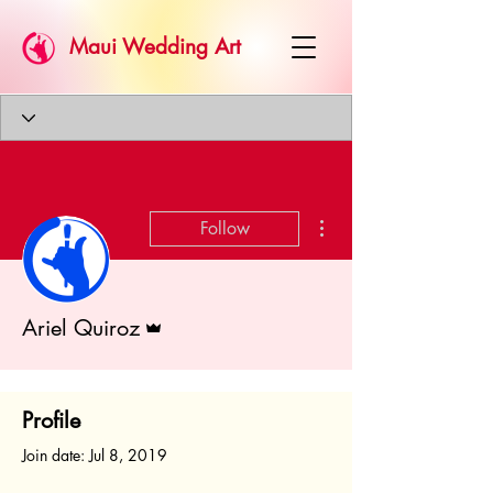
Maui Wedding Art
More actions
Follow
Admin
Ariel Quiroz
Profile
Join date: Jul 8, 2019