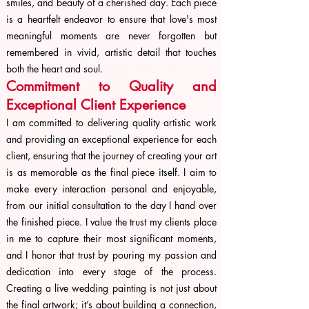
smiles, and beauty of a cherished day. Each piece
is a heartfelt endeavor to ensure that love's most
meaningful moments are never forgotten but
remembered in vivid, artistic detail that touches
both the heart and soul.
Commitment to Quality and
Exceptional Client Experience
I am committed to delivering quality artistic work
and providing an exceptional experience for each
client, ensuring that the journey of creating your art
is as memorable as the final piece itself. I aim to
make every interaction personal and enjoyable,
from our initial consultation to the day I hand over
the finished piece. I value the trust my clients place
in me to capture their most significant moments,
and I honor that trust by pouring my passion and
dedication into every stage of the process.
Creating a live wedding painting is not just about
the final artwork; it’s about building a connection,