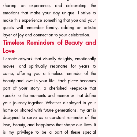
sharing an experience, and celebrating the
emotions that make your day unique. I strive to
make this experience something that you and your
guests will remember fondly, adding an artistic
layer of joy and connection to your celebration.
Timeless Reminders of Beauty and
Love
I create artwork that visually delights, emotionally
moves, and spiritually resonates for years to
come, offering you a timeless reminder of the
beauty and love in your life. Each piece becomes
part of your story, a cherished keepsake that
speaks to the moments and memories that define
your journey together. Whether displayed in your
home or shared with future generations, my art is
designed to serve as a constant reminder of the
love, beauty, and happiness that shape our lives. It
is my privilege to be a part of these special