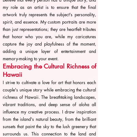
my role as an artist is to ensure that the final
artwork truly represents the subject's personality,
spirit, and essence. My custom portraits are more
than just representations; they are heartfelt tributes
that honor who you are, while my caricatures
capture the joy and playfulness of the moment,
adding a unique layer of entertainment and
memory-making to your event.
Embracing the Cultural Richness of
Hawaii
I strive to cultivate a love for art that honors each
couple's unique story while embracing the cultural
richness of Hawaii. The breathtaking landscapes,
vibrant traditions, and deep sense of aloha all
influence my creative process. I draw inspiration
from the island's natural beauty, from the brilliant
sunsets that paint the sky to the lush greenery that
surrounds us. This connection to the land and