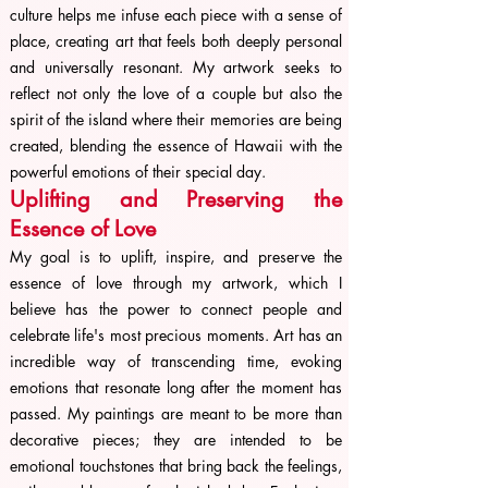
culture helps me infuse each piece with a sense of
place, creating art that feels both deeply personal
and universally resonant. My artwork seeks to
reflect not only the love of a couple but also the
spirit of the island where their memories are being
created, blending the essence of Hawaii with the
powerful emotions of their special day.
Uplifting and Preserving the
Essence of Love
My goal is to uplift, inspire, and preserve the
essence of love through my artwork, which I
believe has the power to connect people and
celebrate life's most precious moments. Art has an
incredible way of transcending time, evoking
emotions that resonate long after the moment has
passed. My paintings are meant to be more than
decorative pieces; they are intended to be
emotional touchstones that bring back the feelings,