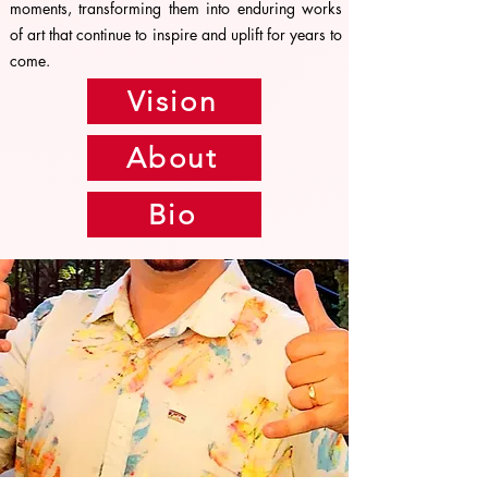
moments, transforming them into enduring works
of art that continue to inspire and uplift for years to
come.
Vision
About
Bio