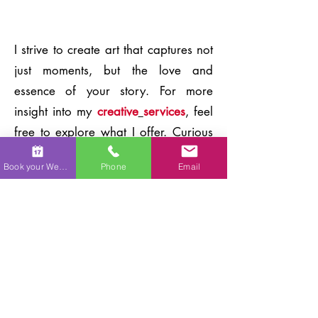
I strive to create art that captures not
just moments, but the love and
essence of your story. For more
insight into my
creative
services
, feel
free to explore what I offer. Curious
about having your own love story
Book your Wedding
Phone
Email
captured on canvas? Check out the
details of my
live wedding painting
process
. If you'd like to surprise
someone with this unforgettable
experience, consider giving one of
my
custom gift cards
.
Contact me