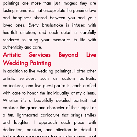
paintings are more than just images; they are
lasting memories that encapsulate the genuine love
and happiness shared between you and your
loved ones. Every brushstroke is infused with
heartfelt emotion, and each detail is carefully
rendered to bring your memories to life with
authenticity and care.
Artistic Services Beyond Live
Wedding Painting
In addition to live wedding paintings, I offer other
artistic services, such as custom portraits,
caricatures, and live guest portraits, each crafted
with care to honor the individuality of my clients.
Whether it's a beautifully detailed portrait that
captures the grace and character of the subject or
a fun, lighthearted caricature that brings smiles
and laughter, I approach each piece with
dedication, passion, and attention to detail. I
believe that every person has a unique story, and