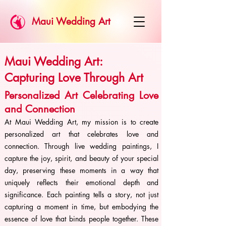
Maui Wedding Art
Maui Wedding Art:
Capturing Love Through Art
Personalized Art Celebrating Love
and Connection
At Maui Wedding Art, my mission is to create
personalized art that celebrates love and
connection. Through live wedding paintings, I
capture the joy, spirit, and beauty of your special
day, preserving these moments in a way that
uniquely reflects their emotional depth and
significance. Each painting tells a story, not just
capturing a moment in time, but embodying the
essence of love that binds people together. These