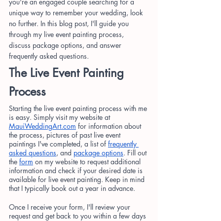
you're an engaged couple searching for a 
unique way to remember your wedding, look 
no further. In this blog post, I'll guide you 
through my live event painting process, 
discuss package options, and answer 
frequently asked questions.
The Live Event Painting 
Process
Starting the live event painting process with me 
is easy. Simply visit my website at
MauiWeddingArt.com
 for information about 
the process, pictures of past live event 
paintings I've completed, a list of
frequently 
asked questions
, and
package options
. Fill out 
the
form
 on my website to request additional 
information and check if your desired date is 
available for live event painting. Keep in mind 
that I typically book out a year in advance.
Once I receive your form, I'll review your 
request and get back to you within a few days 