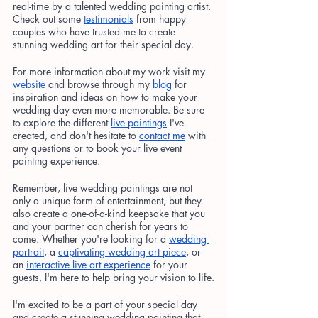
real-time by a talented wedding painting artist. 
Check out some
testimonials
 from happy 
couples who have trusted me to create 
stunning wedding art for their special day.
For more information about my work visit my
website
 and browse through my
blog
 for 
inspiration and ideas on how to make your 
wedding day even more memorable. Be sure 
to explore the different
live paintings
 I've 
created, and don't hesitate to
contact me
 with 
any questions or to book your live event 
painting experience.
Remember, live wedding paintings are not 
only a unique form of entertainment, but they 
also create a one-of-a-kind keepsake that you 
and your partner can cherish for years to 
come. Whether you're looking for a
wedding 
portrait
, a
captivating wedding art piece
, or 
an
interactive live art experience
 for your 
guests, I'm here to help bring your vision to life.
I'm excited to be a part of your special day 
and create a stunning wedding painting that 