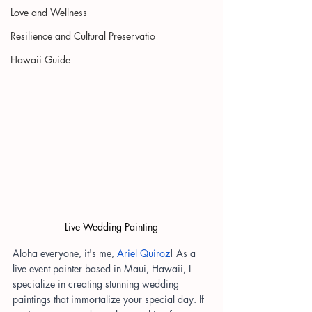
Love and Wellness
Resilience and Cultural Preservatio
Hawaii Guide
Live Wedding Painting
Aloha everyone, it's me,
Ariel Quiroz
! As a 
live event painter based in Maui, Hawaii, I 
specialize in creating stunning wedding 
paintings that immortalize your special day. If 