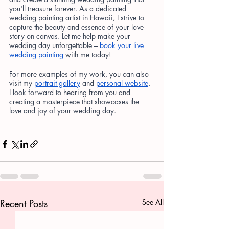
you'll treasure forever. As a dedicated 
wedding painting artist in Hawaii, I strive to 
capture the beauty and essence of your love 
story on canvas. Let me help make your 
wedding day unforgettable –
book your live 
wedding painting
 with me today!
For more examples of my work, you can also 
visit my
portrait gallery
 and
personal website
. 
I look forward to hearing from you and 
creating a masterpiece that showcases the 
love and joy of your wedding day.
Recent Posts
See All