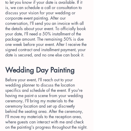
to let you know if your date is available. If it 
is, we can schedule a call or consultation to 
discuss your vision for your wedding or 
corporate event painting. After our 
conversation, I'll send you an invoice with all 
the details about your event. To officially book 
your date, I'll need a 50% installment of the 
package amount. The remaining 50% is due 
one week before your event. After I receive the 
signed contract and installment payment, your 
date is secured, and no one else can book it.
Wedding Day Painting
Before your event, I'll reach out to your 
wedding planner to discuss the location 
specifics and schedule of the event. If you're 
having me paint a scene from your wedding 
ceremony, I'll bring my materials to the 
ceremony location and set up discreetly 
behind the seating area. After the ceremony, 
I'll move my materials to the reception area, 
where guests can interact with me and check 
on the painting's progress throughout the night.