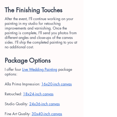
The Finishing Touches
After the event, I'll continue working on your 
painting in my studio for retouching 
improvements and varnishing. Once the 
painting is complete, I'll send you photos from 
different angles and close-ups of the canvas 
sides. I'll ship the completed painting to you at 
no additional cost.
Package Options
I offer four 
Live Wedding Painting
 package 
options:
Alla Prima Impression:
16x20-inch canvas
Retouched:
18x24-inch canvas
Studio Quality:
24x36-inch canvas
Fine Art Quality:
30x40-inch canvas