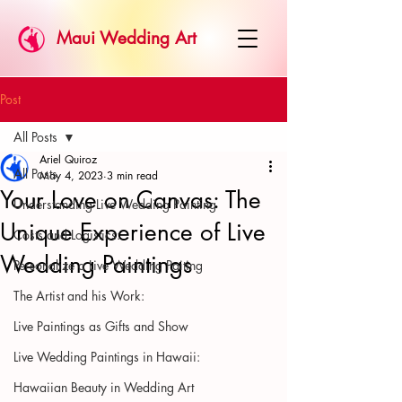
Maui Wedding Art
Post
All Posts
Ariel Quiroz
All Posts
May 4, 2023
3 min read
Your Love on Canvas: The
Understanding Live Wedding Painting
Unique Experience of Live
Costs and Logistics:
Wedding Paintings
Personalize a Live Wedding Paiting
The Artist and his Work:
Live Paintings as Gifts and Show
Live Wedding Paintings in Hawaii:
Hawaiian Beauty in Wedding Art