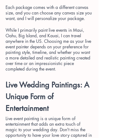
Each package comes with a different canvas 
size, and you can choose any canvas size you 
want, and I will personalize your package.
While I primarily paint live events in Maui, 
Oahu, Big Island, and Kauai, I can travel 
anywhere in the US. Choosing me as your live 
event painter depends on your preference for 
painting style, timeline, and whether you want 
a more detailed and realistic painting created 
over time or an impressionistic piece 
completed during the event.
Live Wedding Paintings: A 
Unique Form of 
Entertainment
Live event painting is a unique form of 
entertainment that adds an extra touch of 
magic to your wedding day. Don't miss the 
opportunity to have your love story captured in 