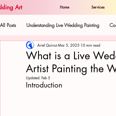
ding Art
Home
Services
All Posts
Understanding Live Wedding Painting
Cos
Ariel Quiroz
Mar 5, 2025
10 min read
The Artist and his Work:
Live Paintings as Gifts 
What is a Live Wed
Artist Painting the 
Hawaiian Beauty in Wedding Art
Love and Well
Updated:
Feb 5
Introduction