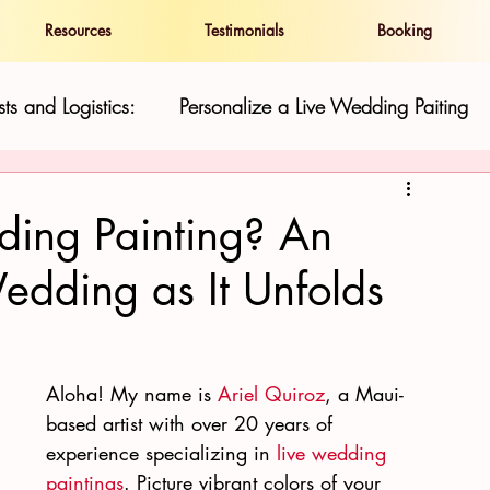
Resources
Testimonials
Booking
ts and Logistics:
Personalize a Live Wedding Paiting
and Show
Live Wedding Paintings in Hawaii:
ding Painting? An
Wedding as It Unfolds
ness
Resilience and Cultural Preservatio
Hawaii Gu
Aloha! My name is 
Ariel Quiroz
, a Maui-
based artist with over 20 years of 
experience specializing in 
live wedding 
paintings
. Picture vibrant colors of your 