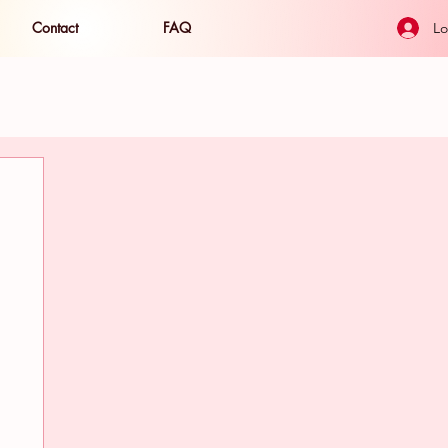
Contact
FAQ
Lo
ide