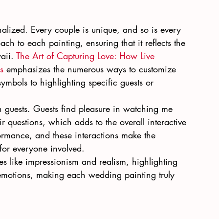
alized. Every couple is unique, and so is every 
h to each painting, ensuring that it reflects the 
aii. 
The Art of Capturing Love: How Live 
s
 emphasizes the numerous ways to customize 
ymbols to highlighting specific guests or 
h guests. Guests find pleasure in watching me 
 questions, which adds to the overall interactive 
ormance, and these interactions make the 
or everyone involved.
ues like impressionism and realism, highlighting 
motions, making each wedding painting truly 