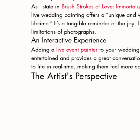
As I state in 
Brush Strokes of Love: Immortal
live wedding painting offers a “unique and v
lifetime.” It’s a tangible reminder of the joy
limitations of photographs.
An Interactive Experience
Adding a 
live event painter
 to your wedding 
entertained and provides a great conversatio
to life in real-time, making them feel more c
The Artist's Perspective