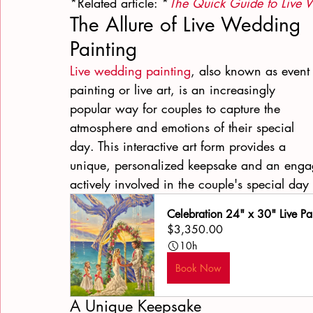
*Related article: *
The Quick Guide to Live 
The Allure of Live Wedding 
Painting
Live wedding painting
, also known as event
painting or live art, is an increasingly 
popular way for couples to capture the 
atmosphere and emotions of their special 
day. This interactive art form provides a 
unique, personalized keepsake and an engag
actively involved in the couple's special day
Celebration 24" x 30" Live Pa
$3,350.00
10h
Book Now
A Unique Keepsake