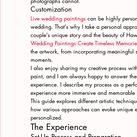
photographs cannot.
Customization
Live wedding paintings
 can be highly person
wedding. That's why I take a personal approac
couple's unique story and the beauty of Haw
Wedding Paintings Create Timeless Memorie
the artwork, from incorporating meaningful s
moments.
I also enjoy sharing my creative process wit
paint, and I am always happy to answer their
experience. I describe my process as a perf
experience more immersive and memorable f
This guide explores different artistic techniq
how various approaches can evoke unique e
personalized.
The Experience
Set-Up Process and Preparation