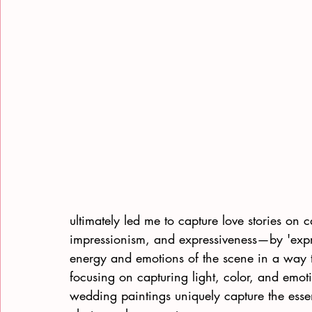
ultimately led me to capture love stories on 
impressionism, and expressiveness—by 'expr
energy and emotions of the scene in a way 
focusing on capturing light, color, and emotio
wedding paintings uniquely capture the essen