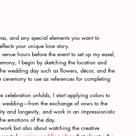
anvas, and any special elements you want to 
eflects your unique love story.
he venue hours before the event to set up my easel, 
remony, I begin by sketching the location and 
the wedding day such as flowers, décor, and the 
e ceremony to use as references for completing 
e celebration unfolds, I start applying colors to 
he wedding—from the exchange of vows to the 
ality and longevity, and work in an impressionistic 
the emotions of the day.
rtwork but also about watching the creative 