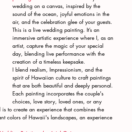
wedding on a canvas, inspired by the 
sound of the ocean, joyful emotions in the 
air, and the celebration glee of your guests. 
This is a live wedding painting. It’s an 
immersive artistic experience where I, as an 
artist, capture the magic of your special 
day, blending live performance with the 
creation of a timeless keepsake.
I blend realism, Impressionism, and the 
spirit of Hawaiian culture to craft paintings 
that are both beautiful and deeply personal. 
Each painting incorporates the couple's 
choices, love story, loved ones, or any 
 is to create an experience that combines the 
nt colors of Hawaii's landscapes, an experience 