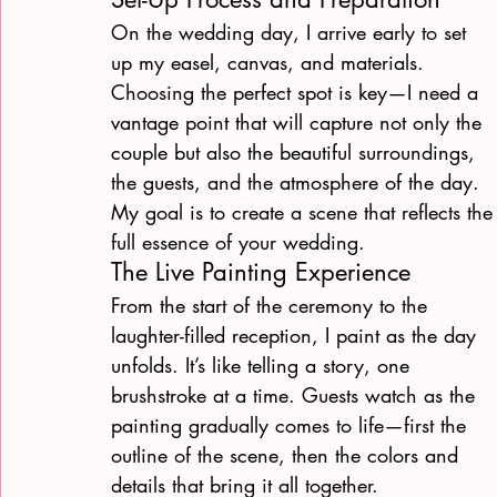
On the wedding day, I arrive early to set 
up my easel, canvas, and materials. 
Choosing the perfect spot is key—I need a 
vantage point that will capture not only the 
couple but also the beautiful surroundings, 
the guests, and the atmosphere of the day. 
My goal is to create a scene that reflects the
full essence of your wedding.
The Live Painting Experience
From the start of the ceremony to the 
laughter-filled reception, I paint as the day 
unfolds. It’s like telling a story, one 
brushstroke at a time. Guests watch as the 
painting gradually comes to life—first the 
outline of the scene, then the colors and 
details that bring it all together.