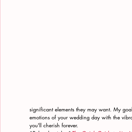
significant elements they may want. My goal
emotions of your wedding day with the vibra
you'll cherish forever.