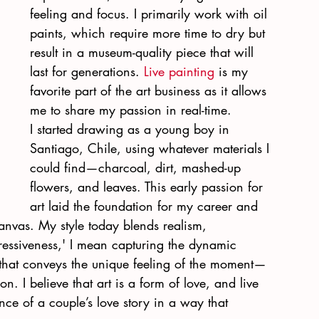
feeling and focus. I primarily work with oil 
paints, which require more time to dry but 
result in a museum-quality piece that will 
last for generations. 
Live painting
 is my 
favorite part of the art business as it allows 
me to share my passion in real-time.
I started drawing as a young boy in 
Santiago, Chile, using whatever materials I 
could find—charcoal, dirt, mashed-up 
flowers, and leaves. This early passion for 
art laid the foundation for my career and 
canvas. My style today blends realism, 
essiveness,' I mean capturing the dynamic 
that conveys the unique feeling of the moment—
n. I believe that art is a form of love, and live 
ce of a couple’s love story in a way that 