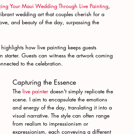
izing Your Maui Wedding Through Live Painting
, 
ibrant wedding art that couples cherish for a 
, love, and beauty of the day, surpassing the 
highlights how live painting keeps guests 
n starter. Guests can witness the artwork coming 
onnected to the celebration.
Capturing the Essence
The 
live painter
 doesn't simply replicate the 
scene. I aim to encapsulate the emotions 
and energy of the day, translating it into a 
visual narrative. The style can often range 
from realism to impressionism or 
expressionism, each conveying a different 