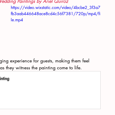
Wedding Paintings by Ariel Quiroz
https://video.wixstatic.com/video/4bcbe2_3f3a7
fb3aab446648ace8cd4c56f7381/720p/mp4/fi
le.mp4
 
ing experience for guests, making them feel 
 as they witness the painting come to life.
inting