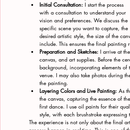
Initial Consultation:
 I start the process 
with a consultation to understand your 
vision and preferences. We discuss the 
specific scene you want to capture, the 
desired artistic style, the size of the c
include. This ensures the final painting r
Preparation and Sketches:
 I arrive at t
canvas, and art supplies. Before the ce
background, incorporating elements of 
venue. I may also take photos during th
the painting.
Layering Colors and Live Painting:
 As th
the canvas, capturing the essence of t
first dance. I use oil paints for their qu
style, with each brushstroke expressing 
The experience is not only about the final a