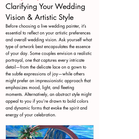
Clarifying Your Wedding 
Vision & Artistic Style
Before choosing a live wedding painter, it’s 
essential to reflect on your artistic preferences 
and overall wedding vision. Ask yourself what 
type of artwork best encapsulates the essence 
of your day. Some couples envision a realistic 
portrayal, one that captures every intricate 
detail—from the delicate lace on a gown to 
the subtle expressions of joy—while others 
might prefer an impressionistic approach that 
emphasizes mood, light, and fleeting 
moments. Alternatively, an abstract style might 
appeal to you if you’re drawn to bold colors 
and dynamic forms that evoke the spirit and 
energy of your celebration.