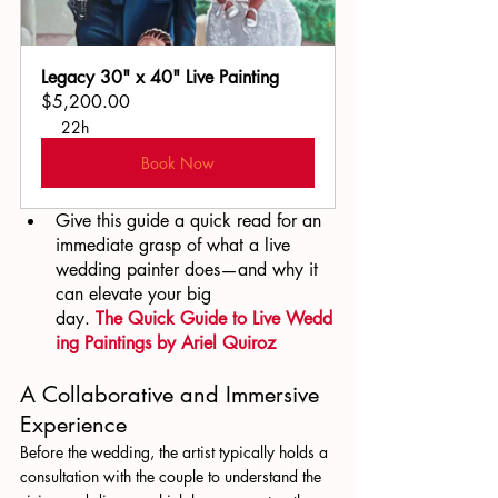
Legacy 30" x 40" Live Painting
$5,200.00
22h
Book Now
Give this guide a quick read for an 
immediate grasp of what a live 
wedding painter does—and why it 
can elevate your big 
day. 
The Quick Guide to Live Wedd
ing Paintings by Ariel Quiroz
A Collaborative and Immersive 
Experience
Before the wedding, the artist typically holds a 
consultation with the couple to understand the 