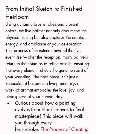
From Initial Sketch to Finished 
Heirloom
Using dynamic brushstrokes and vibrant 
colors, the live painter not only documents the 
physical setting but also captures the emotion, 
energy, and ambiance of your celebration. 
This process often extends beyond the live 
event itself—after the reception, many painters 
return to their studios to refine details, ensuring 
that every element reflects the genuine spirit of 
your wedding. The final piece isn’t just a 
keepsake; it becomes a living memory, a 
work of art that embodies the love, joy, and 
atmosphere of your special day.
Curious about how a painting 
evolves from blank canvas to final 
masterpiece? This piece will walk 
you through every 
brushstroke. 
The Process of Creating 