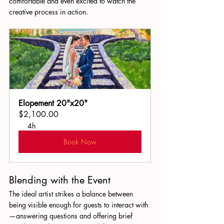
comfortable and even excited to watch the 
creative process in action.
Elopement 20"x20"
$2,100.00
4h
Book Now
Blending with the Event
The ideal artist strikes a balance between 
being visible enough for guests to interact with
—answering questions and offering brief 