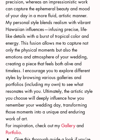
precision, whereas an impressionistic work 
can capture the ephemeral beauty and mood 
of your day in a more fluid, artistic manner.
My personal style blends realism with vibrant 
Hawaiian influences—infusing precise, life-
like details with a burst of tropical color and 
energy. This fusion allows me to capture not 
only the physical moments but also the 
emotions and atmosphere of your wedding, 
creating a piece that feels both alive and 
timeless. I encourage you to explore different 
styles by browsing various galleries and 
portfolios (including my own) to see what 
resonates with you. Ultimately, the artistic style 
you choose will deeply influence how you 
remember your wedding day, transforming 
those moments into a unique and enduring 
work of art.
For inspiration, check out my 
Gallery
 and 
Portfolio
.
Give this thorough guide a look if you’re 