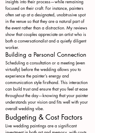
insights into their process—while remaining 
focused on their craft. For instance, painters 
often set up at a designated, unobtrusive spot 
in the venue so that they are a natural part of 
the event rather than a distraction. My reviews 
show that couples appreciate an artist who is 
both a conversationalist and a quietly diligent 
worker.
Building a Personal Connection
Scheduling a consultation or a meeting (even 
virtually) before the wedding allows you to 
experience the painter’s energy and 
communication style firsthand. This interaction 
can build trust and ensure that you feel at ease 
throughout the day—knowing that your painter 
understands your vision and fits well with your 
overall wedding vibe.
Budgeting & Cost Factors
Live wedding paintings are a significant 
investment in both art and memory, with costs 