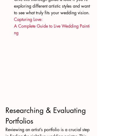
exploring different artistic styles and want 
to see what truly fits your wedding vision. 
Capturing Love: 
A Complete Guide to Live Wedding Painti
ng
Researching & Evaluating 
Portfolios
Reviewing an artist’s portfolio is a crucial step 