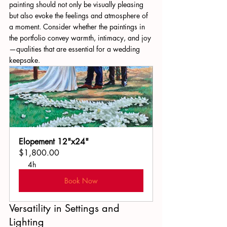
painting should not only be visually pleasing 
but also evoke the feelings and atmosphere of 
a moment. Consider whether the paintings in 
the portfolio convey warmth, intimacy, and joy
—qualities that are essential for a wedding 
keepsake.
Elopement 12"x24"
$1,800.00
4h
Book Now
Versatility in Settings and 
Lighting