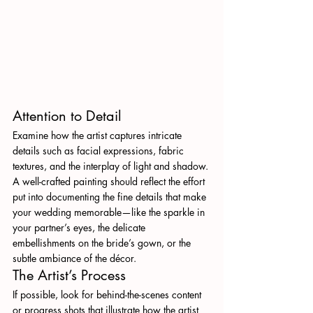
Attention to Detail
Examine how the artist captures intricate 
details such as facial expressions, fabric 
textures, and the interplay of light and shadow. 
A well-crafted painting should reflect the effort 
put into documenting the fine details that make 
your wedding memorable—like the sparkle in 
your partner’s eyes, the delicate 
embellishments on the bride’s gown, or the 
subtle ambiance of the décor.
The Artist’s Process
If possible, look for behind-the-scenes content 
or progress shots that illustrate how the artist 