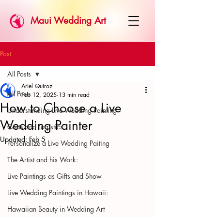
Maui Wedding Art
Post
All Posts
Ariel Quiroz
All Posts
Feb 12, 2025
13 min read
How to Choose a Live
Understanding Live Wedding Painting
Wedding Painter
Costs and Logistics:
Updated:
Feb 5
Personalize a Live Wedding Paiting
The Artist and his Work:
Live Paintings as Gifts and Show
Live Wedding Paintings in Hawaii:
Hawaiian Beauty in Wedding Art