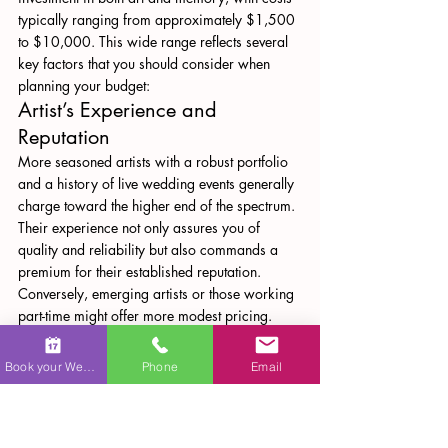
typically ranging from approximately $1,500 
to $10,000. This wide range reflects several 
key factors that you should consider when 
planning your budget:
Artist’s Experience and 
Reputation
More seasoned artists with a robust portfolio 
and a history of live wedding events generally 
charge toward the higher end of the spectrum. 
Their experience not only assures you of 
quality and reliability but also commands a 
premium for their established reputation. 
Conversely, emerging artists or those working 
part-time might offer more modest pricing.
Materials and Techniques
The type of materials used—whether premium 
Book your Wedding
Phone
Email
oil paints, high-quality canvases, or 
specialized techniques such as the grisaille 
method—can drive up the cost. High-end 