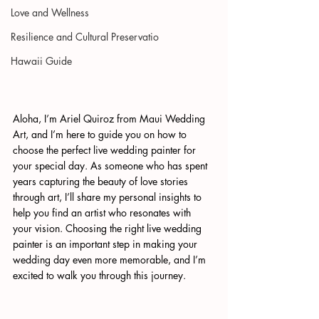
Love and Wellness
Resilience and Cultural Preservatio
Hawaii Guide
Aloha, I’m Ariel Quiroz from Maui Wedding 
Art, and I’m here to guide you on how to 
choose the perfect live wedding painter for 
your special day. As someone who has spent 
years capturing the beauty of love stories 
through art, I’ll share my personal insights to 
help you find an artist who resonates with 
your vision. Choosing the right live wedding 
painter is an important step in making your 
wedding day even more memorable, and I’m 
excited to walk you through this journey.