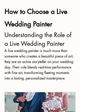
How to Choose a Live 
Wedding Painter
Understanding the Role of 
a Live Wedding Painter
A live wedding painter is much more than 
someone who creates a beautiful piece of art; 
they are an active storyteller on your wedding 
day. Their role blends real-time performance 
with fine art, transforming fleeting moments 
into a lasting, personalized masterpiece.