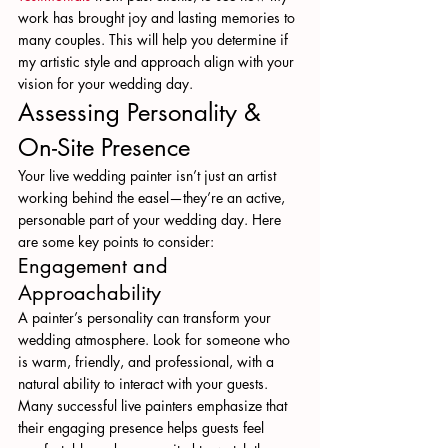
work has brought joy and lasting memories to 
many couples. This will help you determine if 
my artistic style and approach align with your 
vision for your wedding day.
Assessing Personality & 
On-Site Presence
Your live wedding painter isn’t just an artist 
working behind the easel—they’re an active, 
personable part of your wedding day. Here 
are some key points to consider:
Engagement and 
Approachability
A painter’s personality can transform your 
wedding atmosphere. Look for someone who 
is warm, friendly, and professional, with a 
natural ability to interact with your guests. 
Many successful live painters emphasize that 
their engaging presence helps guests feel 