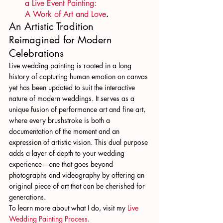
a Live Event Painting: 
A Work of Art and Love
.
An Artistic Tradition 
Reimagined for Modern 
Celebrations
Live wedding painting is rooted in a long 
history of capturing human emotion on canvas 
yet has been updated to suit the interactive 
nature of modern weddings. It serves as a 
unique fusion of performance art and fine art, 
where every brushstroke is both a 
documentation of the moment and an 
expression of artistic vision. This dual purpose 
adds a layer of depth to your wedding 
experience—one that goes beyond 
photographs and videography by offering an 
original piece of art that can be cherished for 
generations.
To learn more about what I do, visit my 
Live 
Wedding Painting Process
.