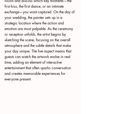
vision and discuss which key moments—the 
first kiss, the first dance, or an intimate 
exchange—you want captured. On the day of 
your wedding, the painter sets up in a 
strategic location where the action and 
emotion are most palpable. As the ceremony 
or reception unfolds, the artist begins by 
sketching the scene, focusing on the overall 
atmosphere and the subtle details that make 
your day unique. The live aspect means that 
guests can watch the artwork evolve in real 
time, adding an element of interactive 
entertainment that often sparks conversation 
and creates memorable experiences for 
everyone present.