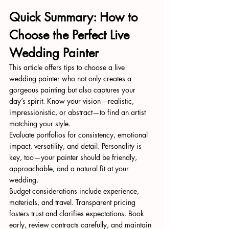
Quick Summary: How to 
Choose the Perfect Live 
Wedding Painter
This article offers tips to choose a live 
wedding painter who not only creates a 
gorgeous painting but also captures your 
day’s spirit. Know your vision—realistic, 
impressionistic, or abstract—to find an artist 
matching your style.
Evaluate portfolios for consistency, emotional 
impact, versatility, and detail. Personality is 
key, too—your painter should be friendly, 
approachable, and a natural fit at your 
wedding.
Budget considerations include experience, 
materials, and travel. Transparent pricing 
fosters trust and clarifies expectations. Book 
early, review contracts carefully, and maintain 