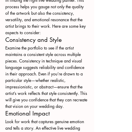
in finding the right live wedding painter. This 
process helps you gauge not only the quality 
of the artwork but also the consistency, 
versatility, and emotional resonance that the 
artist brings to their work. Here are some key 
aspects to consider:
Consistency and Style
Examine the portfolio to see if the artist 
maintains a consistent style across multiple 
pieces. Consistency in technique and visual 
language suggests reliability and confidence 
in their approach. Even if you’re drawn to a 
particular style—whether realistic, 
impressionistic, or abstract—ensure that the 
artist’s work reflects that style consistently. This 
will give you confidence that they can recreate 
that vision on your wedding day.
Emotional Impact
Look for work that captures genuine emotion 
and tells a story. An effective live wedding 