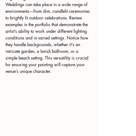
Weddings can take place in a wide range of 
environments—from dim, candlelit ceremonies 
to brightly lit outdoor celebrations. Review 
examples in the portfolio that demonstrate the 
artist’s ability to work under different lighting 
conditions and in varied settings. Notice how 
they handle backgrounds, whether it's an 
intricate garden, a lavish ballroom, or a 
simple beach setting. This versatility is crucial 
for ensuring your painting will capture your 
venue’s unique character.