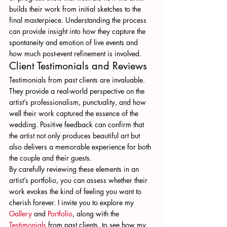
builds their work from initial sketches to the 
final masterpiece. Understanding the process 
can provide insight into how they capture the 
spontaneity and emotion of live events and 
how much post-event refinement is involved.
Client Testimonials and Reviews
Testimonials from past clients are invaluable. 
They provide a real-world perspective on the 
artist’s professionalism, punctuality, and how 
well their work captured the essence of the 
wedding. Positive feedback can confirm that 
the artist not only produces beautiful art but 
also delivers a memorable experience for both 
the couple and their guests.
By carefully reviewing these elements in an 
artist’s portfolio, you can assess whether their 
work evokes the kind of feeling you want to 
cherish forever. I invite you to explore my 
Gallery
 and 
Portfolio
, along with the 
Testimonials
 from past clients, to see how my 