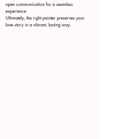
open communication for a seamless 
experience.
Ultimately, the right painter preserves your 
love story in a vibrant, lasting way.