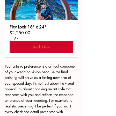
First Look 18" x 24"
$2,250.00
8h
Book Now
Your artistic preference is a critical component 
of your wedding vision because the final 
painting will serve as a lasting memento of 
your special day. It’s not just about the visual 
appeal; it’s about choosing an art style that 
resonates with you and reflects the emotional 
ambiance of your wedding. For example, a 
realistic piece might be perfect if you want 
every cherished detail preserved with 