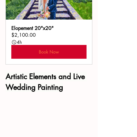
Elopement 20"x20"
$2,100.00
4h
Book Now
Artistic Elements and 
Live 
Wedding Painting