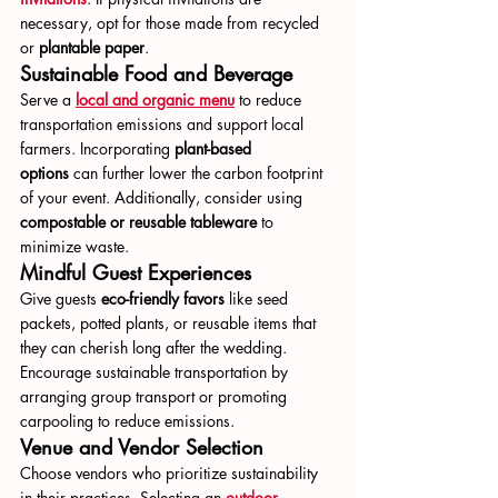
necessary, opt for those made from recycled 
or 
plantable paper
.
Sustainable Food and Beverage
Serve a 
local and organic menu
 to reduce 
transportation emissions and support local 
farmers. Incorporating 
plant-based 
options
 can further lower the carbon footprint 
of your event. Additionally, consider using 
compostable or reusable tableware
 to 
minimize waste.
Mindful Guest Experiences
Give guests 
eco-friendly favors
 like seed 
packets, potted plants, or reusable items that 
they can cherish long after the wedding. 
Encourage sustainable transportation by 
arranging group transport or promoting 
carpooling to reduce emissions.
Venue and Vendor Selection
Choose vendors who prioritize sustainability 
in their practices. Selecting an 
outdoor 