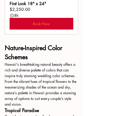
First Look 18" x 24"
$2,250.00
8h
Book Now
Nature-Inspired Color 
Schemes
Hawaii's breathtaking natural beauty offers a 
rich and diverse palette of colors that can 
inspire truly stunning wedding color schemes. 
From the vibrant hues of tropical flowers to the 
mesmerizing shades of the ocean and sky, 
nature's palette in Hawaii provides a stunning 
array of options to suit every couple's style 
and vision.
Tropical Paradise