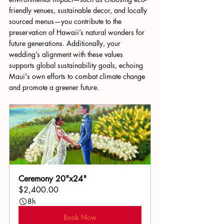
friendly venues, sustainable decor, and locally 
sourced menus—you contribute to the 
preservation of Hawaii’s natural wonders for 
future generations. Additionally, your 
wedding’s alignment with these values 
supports global sustainability goals, echoing 
Maui's own efforts to combat climate change 
and promote a greener future.
Ceremony 20"x24"
$2,400.00
8h
Book Now