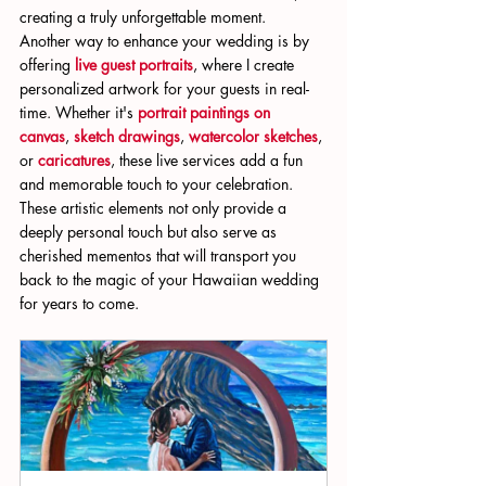
creating a truly unforgettable moment.
Another way to enhance your wedding is by 
offering 
live guest portraits
, where I create 
personalized artwork for your guests in real-
time. Whether it's 
portrait paintings on 
canvas
, 
sketch drawings
, 
watercolor sketches
, 
or 
caricatures
, these live services add a fun 
and memorable touch to your celebration. 
These artistic elements not only provide a 
deeply personal touch but also serve as 
cherished mementos that will transport you 
back to the magic of your Hawaiian wedding 
for years to come.