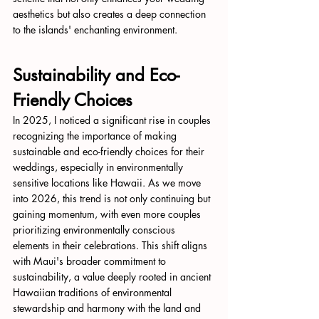
aesthetics but also creates a deep connection 
to the islands' enchanting environment.
Sustainability and Eco-
Friendly Choices
In 2025, I noticed a significant rise in couples 
recognizing the importance of making 
sustainable and eco-friendly choices for their 
weddings, especially in environmentally 
sensitive locations like Hawaii. As we move 
into 2026, this trend is not only continuing but 
gaining momentum, with even more couples 
prioritizing environmentally conscious 
elements in their celebrations. This shift aligns 
with Maui's broader commitment to 
sustainability, a value deeply rooted in ancient 
Hawaiian traditions of environmental 
stewardship and harmony with the land and 