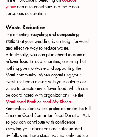
venue
 can also contribute to a more eco-
conscious celebration.
Waste Reduction
Implementing 
recycling and composting 
stations
 at your wedding is a straightforward 
and effective way to reduce waste. 
Additionally, you can plan ahead to 
donate 
leftover food
 to local charities, ensuring that 
nothing goes to waste and supporting the 
Maui community. When organizing your 
event, include a clause with your caterers or 
venue to donate any leftover food, which can 
be coordinated with organizations like the 
Maui Food Bank
 or 
Feed My Sheep
. 
Remember, donors are protected under the Bill 
Emerson Good Samaritan Food Donation Act, 
so you can contribute with confidence, 
knowing your donations are safeguarded.
By following these steps, you not only reduce 