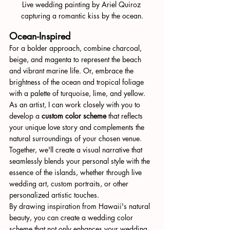
Live wedding painting by Ariel Quiroz 
capturing a romantic kiss by the ocean.
Ocean-Inspired
For a bolder approach, combine charcoal, 
beige, and magenta to represent the beach 
and vibrant marine life. Or, embrace the 
brightness of the ocean and tropical foliage 
with a palette of turquoise, lime, and yellow.
As an artist, I can work closely with you to 
develop a 
custom color scheme
 that reflects 
your unique love story and complements the 
natural surroundings of your chosen venue. 
Together, we'll create a visual narrative that 
seamlessly blends your personal style with the 
essence of the islands, whether through live 
wedding art, custom portraits, or other 
personalized artistic touches.
By drawing inspiration from Hawaii's natural 
beauty, you can create a wedding color 
scheme that not only enhances your wedding 