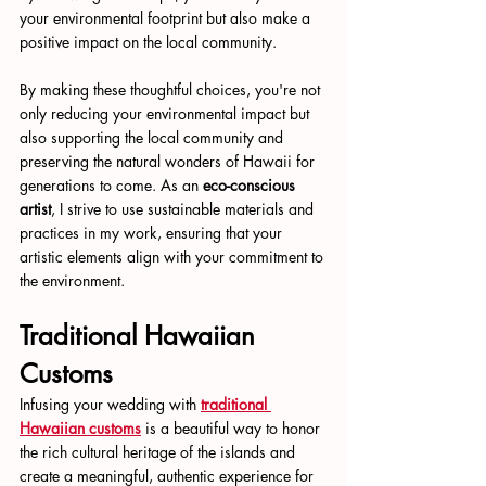
your environmental footprint but also make a 
positive impact on the local community.
By making these thoughtful choices, you're not 
only reducing your environmental impact but 
also supporting the local community and 
preserving the natural wonders of Hawaii for 
generations to come. As an 
eco-conscious 
artist
, I strive to use sustainable materials and 
practices in my work, ensuring that your 
artistic elements align with your commitment to 
the environment.
Traditional Hawaiian 
Customs
Infusing your wedding with 
traditional 
Hawaiian customs
 is a beautiful way to honor 
the rich cultural heritage of the islands and 
create a meaningful, authentic experience for 