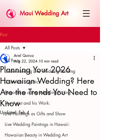
Maui Wedding Art
Post
All Posts
Ariel Quiroz
All Posts
Aug 22, 2024
10 min read
Planning Your 2026
Understanding Live Wedding Painting
Hawaiian Wedding? Here
Costs and Logistics:
Are the Trends You Need to
Personalize a Live Wedding Paiting
Know
The Artist and his Work:
Updated:
Feb 4
Live Paintings as Gifts and Show
Live Wedding Paintings in Hawaii:
Hawaiian Beauty in Wedding Art