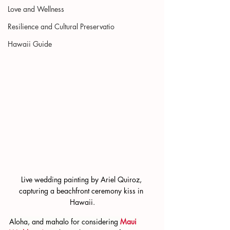
Love and Wellness
Resilience and Cultural Preservatio
Hawaii Guide
Live wedding painting by Ariel Quiroz, 
capturing a beachfront ceremony kiss in 
Hawaii.
Aloha, and mahalo for considering 
Maui 