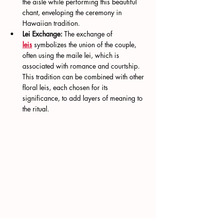
the aisle while performing this beautiful 
chant, enveloping the ceremony in 
Hawaiian tradition.
Lei Exchange:
 The exchange of 
leis
 symbolizes the union of the couple, 
often using the maile lei, which is 
associated with romance and courtship. 
This tradition can be combined with other 
floral leis, each chosen for its 
significance, to add layers of meaning to 
the ritual.