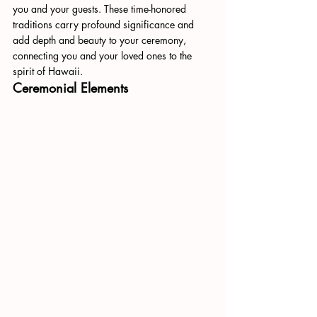
you and your guests. These time-honored 
traditions carry profound significance and 
add depth and beauty to your ceremony, 
connecting you and your loved ones to the 
spirit of Hawaii.
Ceremonial Elements