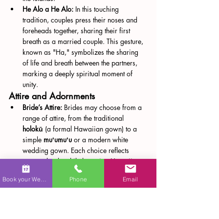
He Alo a He Alo:
 In this touching 
tradition, couples press their noses and 
foreheads together, sharing their first 
breath as a married couple. This gesture, 
known as "Ha," symbolizes the sharing 
of life and breath between the partners, 
marking a deeply spiritual moment of 
unity​.
Attire and Adornments
Bride’s Attire:
 Brides may choose from a 
range of attire, from the traditional 
holokū
 (a formal Hawaiian gown) to a 
simple 
muʻumuʻu
 or a modern white 
wedding gown. Each choice reflects 
personal style while honoring Hawaiian 
culture.
Book your Wedding
Phone
Email
Groom’s Attire:
 Grooms may wear 
traditional attire inspired by Hawaiian 
royalty, a Western-style suit, or a more 
casual aloha shirt with slacks, depending 