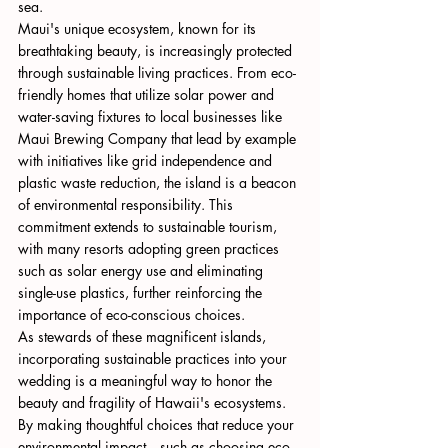
sea.
Maui's unique ecosystem, known for its 
breathtaking beauty, is increasingly protected 
through sustainable living practices. From eco-
friendly homes that utilize solar power and 
water-saving fixtures to local businesses like 
Maui Brewing Company that lead by example 
with initiatives like grid independence and 
plastic waste reduction, the island is a beacon 
of environmental responsibility. This 
commitment extends to sustainable tourism, 
with many resorts adopting green practices 
such as solar energy use and eliminating 
single-use plastics, further reinforcing the 
importance of eco-conscious choices.
As stewards of these magnificent islands, 
incorporating sustainable practices into your 
wedding is a meaningful way to honor the 
beauty and fragility of Hawaii's ecosystems. 
By making thoughtful choices that reduce your 
environmental impact—such as choosing eco-