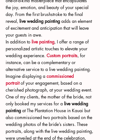
one-of-a-kind masterpiece that encapsulates 
the joy, emotion, and beauty of your special 
day. From the first brushstroke to the final 
reveal, 
live wedding painting
 adds an element 
of excitement and anticipation that will leave 
your guests in awe.
In addition to 
live painting
, I offer a range of 
personalized artistic touches to elevate your 
wedding experience. 
Custom portraits
, for 
instance, can be a complementary or 
alternative service to a live wedding painting. 
Imagine displaying a 
commissioned 
portrait
 of your engagement, based on a 
cherished photograph, at your wedding event. 
One of my clients, the mother of the bride, not 
only booked my services for a 
live wedding 
painting
 at The Plantation House in Kauai but 
also commissioned two portraits based on the 
wedding photos of the bride’s sisters. These 
portraits, along with the live wedding painting, 
were unveiled at the end of the celebration, 