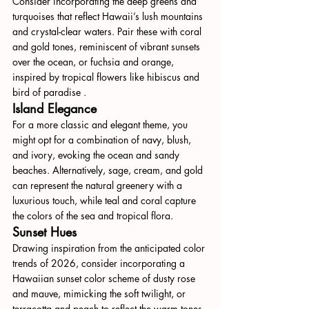
Consider incorporating the deep greens and 
turquoises that reflect Hawaii’s lush mountains 
and crystal-clear waters. Pair these with coral 
and gold tones, reminiscent of vibrant sunsets 
over the ocean, or fuchsia and orange, 
inspired by tropical flowers like hibiscus and 
bird of paradise .
Island Elegance
For a more classic and elegant theme, you 
might opt for a combination of navy, blush, 
and ivory, evoking the ocean and sandy 
beaches. Alternatively, sage, cream, and gold 
can represent the natural greenery with a 
luxurious touch, while teal and coral capture 
the colors of the sea and tropical flora.
Sunset Hues
Drawing inspiration from the anticipated color 
trends of 2026, consider incorporating a 
Hawaiian sunset color scheme of dusty rose 
and mauve, mimicking the soft twilight, or 
terracotta and peach to reflect the warm tones 