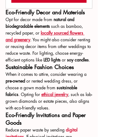
Eco-Friendly Decor and Materials
Opt for decor made from 
natural and 
biodegradable elements
 such as bamboo, 
recycled paper, or 
locally sourced flowers 
and greenery
. You might also consider renting 
or reusing decor items from other weddings to 
reduce waste. For lighting, choose energy-
efficient options like 
LED lights
 or 
soy candles
.
Sustainable Fashion Choices
When it comes to attire, consider wearing a 
pre-owned
 or rented wedding dress, or 
choose a gown made from 
sustainable 
fabrics
. Opting for 
ethical jewelry
, such as lab-
grown diamonds or estate pieces, also aligns 
with eco-friendly values.
Eco-Friendly Invitations and Paper 
Goods
Reduce paper waste by sending 
digital 
invitations
. If physical invitations are 