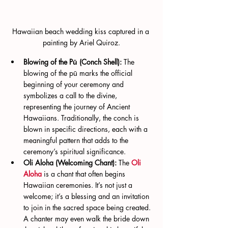
Hawaiian beach wedding kiss captured in a 
painting by Ariel Quiroz.
Blowing of the Pū (Conch Shell):
 The 
blowing of the pū marks the official 
beginning of your ceremony and 
symbolizes a call to the divine, 
representing the journey of Ancient 
Hawaiians. Traditionally, the conch is 
blown in specific directions, each with a 
meaningful pattern that adds to the 
ceremony’s spiritual significance.
Oli Aloha (Welcoming Chant):
 The 
Oli 
Aloha
 is a chant that often begins 
Hawaiian ceremonies. It’s not just a 
welcome; it’s a blessing and an invitation 
to join in the sacred space being created. 
A chanter may even walk the bride down 