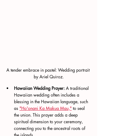
A tender embrace in pastel: Wedding portrait 
by Ariel Quiroz.
Hawaiian Wedding Prayer:
 A traditional 
Hawaiian wedding often includes a 
blessing in the Hawaiian language, such 
as 
"Ho'onani Ka Makua Mau,"
 to seal 
the union. This prayer adds a deep 
spiritual dimension to your ceremony, 
connecting you to the ancestral roots of 
the islands.