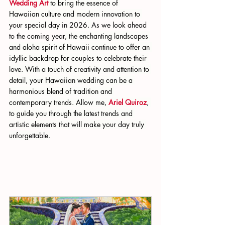
Wedding Art 
to bring the essence of 
Hawaiian culture and modern innovation to 
your special day in 2026. 
As we look ahead 
to the coming year
, the enchanting landscapes 
and aloha spirit of Hawaii continue to offer an 
idyllic backdrop for couples to celebrate their 
love. With a touch of creativity and attention to 
detail, your Hawaiian wedding can be a 
harmonious blend of tradition and 
contemporary trends. Allow me,
Ariel Quiroz
, 
to guide you through the latest trends and 
artistic elements that will make your day truly 
unforgettable.