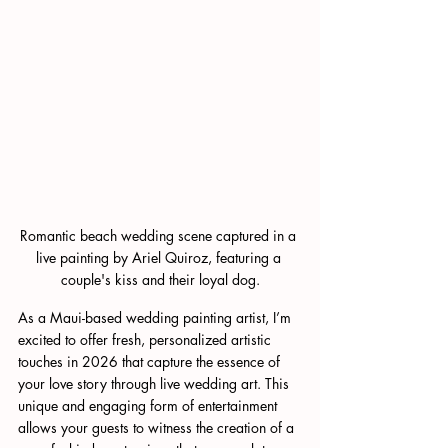
Romantic beach wedding scene captured in a 
live painting by Ariel Quiroz, featuring a 
couple's kiss and their loyal dog.
As a Maui-based wedding painting artist, I’m 
excited to offer fresh, personalized artistic 
touches in 2026 that capture the essence of 
your love story through live wedding art. This 
unique and engaging form of entertainment 
allows your guests to witness the creation of a 