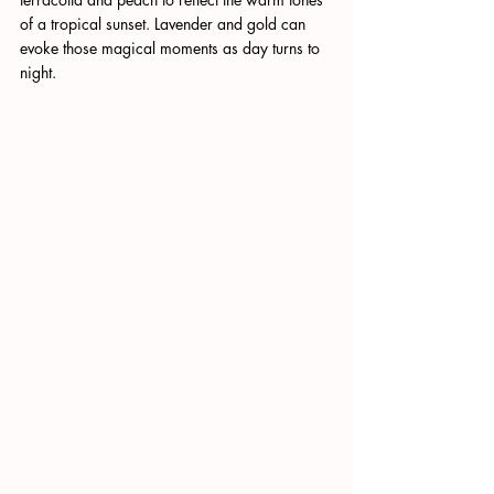
of a tropical sunset. Lavender and gold can 
evoke those magical moments as day turns to 
night.