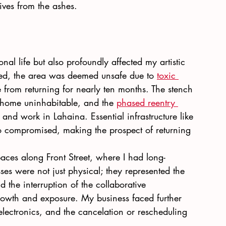
ives from the ashes.
nal life but also profoundly affected my artistic 
ed, the area was deemed unsafe due to
toxic 
 from returning for nearly ten months. The stench 
home uninhabitable, and the
phased reentry 
e and work in Lahaina. Essential infrastructure like 
 compromised, making the prospect of returning 
paces along Front Street, where I had long-
sses were not just physical; they represented the 
d the interruption of the collaborative 
 growth and exposure. My business faced further 
 electronics, and the cancelation or rescheduling 