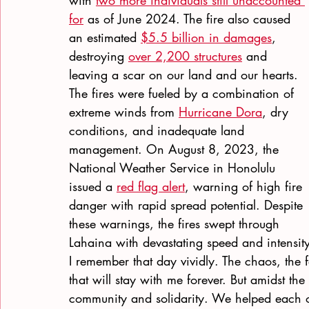
with
two more individuals still unaccounted 
for
 as of June 2024. The fire also caused 
an estimated
$5.5 billion in damages
, 
destroying
over 2,200 structures
 and 
leaving a scar on our land and our hearts.
The fires were fueled by a combination of 
extreme winds from
Hurricane Dora
, dry 
conditions, and inadequate land 
management. On August 8, 2023, the 
National Weather Service in Honolulu 
issued a
red flag alert
, warning of high fire 
danger with rapid spread potential. Despite 
these warnings, the fires swept through 
Lahaina with devastating speed and intensity
I remember that day vividly. The chaos, the 
that will stay with me forever. But amidst th
community and solidarity. We helped each o