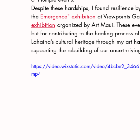
Despite these hardships, I found resilience by
the
Emergence" exhibition
 at Viewpoints Ga
exhibition
 organized by Art Maui. These even
but for contributing to the healing process
Lahaina’s cultural heritage through my art 
supporting the rebuilding of our once-thrivi
https://video.wixstatic.com/video/4bcbe2_3
mp4