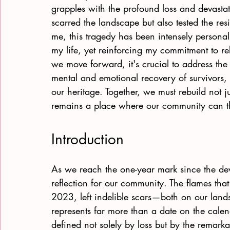
grapples with the profound loss and devastati
scarred the landscape but also tested the resi
me, this tragedy has been intensely personal
my life, yet reinforcing my commitment to reb
we move forward, it's crucial to address the f
mental and emotional recovery of survivors, 
our heritage. Together, we must rebuild not jus
remains a place where our community can th
Introduction
As we reach the one-year mark since the de
reflection for our community. The flames tha
2023, left indelible scars—both on our lands
represents far more than a date on the calend
defined not solely by loss but by the remarkab