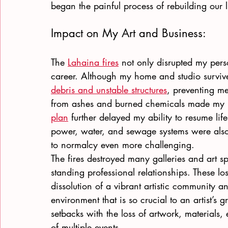
began the painful process of rebuilding our l
Impact on My Art and Business: 
The
Lahaina fires
 not only disrupted my perso
career. Although my home and studio surviv
debris and unstable structures
, preventing me
from ashes and burned chemicals made my 
plan
 further delayed my ability to resume lif
power, water, and sewage systems were also
to normalcy even more challenging.
The fires destroyed many galleries and art s
standing professional relationships. These lo
dissolution of a vibrant artistic community an
environment that is so crucial to an artist’s
setbacks with the loss of artwork, materials,
of multiple events.