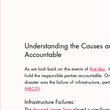
Understanding the Causes an
Accountable
As we look back on the events of 
that day
, 
hold the responsible parties accountable. One
disaster was the failure of infrastructure, part
(HECO)
.
Infrastructure Failures:
The
 downed power lines
 played a significan