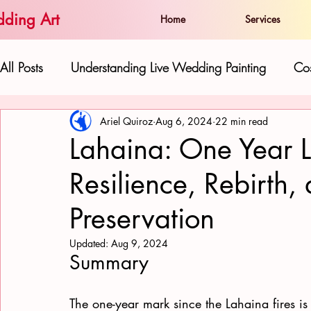
ding Art
Home
Services
All Posts
Understanding Live Wedding Painting
Cos
Ariel Quiroz
Aug 6, 2024
22 min read
The Artist and his Work:
Live Paintings as Gifts 
Lahaina: One Year La
Resilience, Rebirth,
Hawaiian Beauty in Wedding Art
Love and Well
Preservation
Updated:
Aug 9, 2024
Summary
The one-year mark since the Lahaina fires is