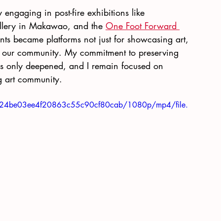
 engaging in post-fire exhibitions like 
llery in Makawao, and the
One Foot Forward 
ts became platforms not just for showcasing art, 
 of our community. My commitment to preserving 
has only deepened, and I remain focused on 
ng art community.
46624be03ee4f20863c55c90cf80cab/1080p/mp4/file.