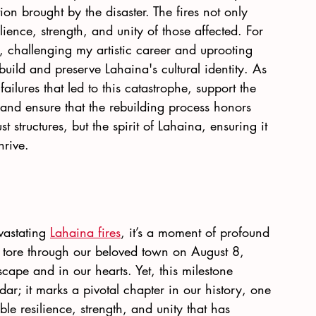
on brought by the disaster. The fires not only 
lience, strength, and unity of those affected. For 
, challenging my artistic career and uprooting 
uild and preserve Lahaina's cultural identity. As 
ailures that led to this catastrophe, support the 
and ensure that the rebuilding process honors 
t structures, but the spirit of Lahaina, ensuring it 
rive.
vastating
Lahaina fires
, it’s a moment of profound 
t tore through our beloved town on August 8, 
cape and in our hearts. Yet, this milestone 
ar; it marks a pivotal chapter in our history, one 
le resilience, strength, and unity that has 