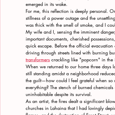
emerged in its wake.
For me, this reflection is deeply personal. On
stillness of a power outage and the unsettlin
was thick with the smell of smoke, and I coul
My wife and I, sensing the imminent danger
important documents, cherished possessions
quick escape. Before the official evacuatio
driving through streets lined with burning bu
transformers
 crackling like "popcorn" in the 
When we returned to our home three days late
still standing amidst a neighborhood reduced
the guilt—how could I feel grateful when so
everything? The stench of burned chemicals 
uninhabitable despite its survival.
As an artist, the fires dealt a significant b
churches in Lahaina that I had lovingly depi