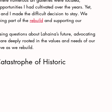
where numerous art galleries were located, 
portunities I had cultivated over the years. Yet, 
 and I made the difficult decision to stay. We 
ing part of the
rebuild
 and supporting our 
ssing questions about Lahaina’s future, advocating 
 are deeply rooted in the values and needs of our 
ve as we rebuild.
tastrophe of Historic 