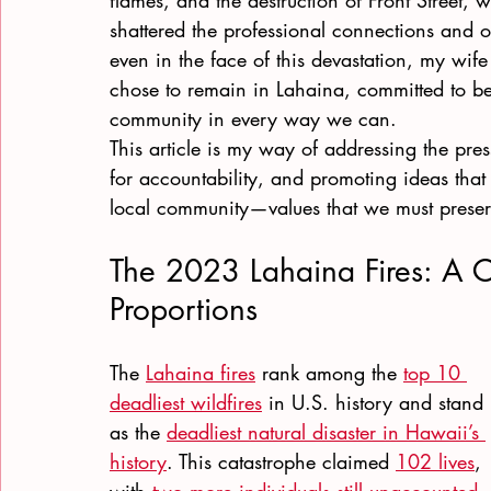
flames, and the destruction of Front Street, 
shattered the professional connections and op
even in the face of this devastation, my wife
chose to remain in Lahaina, committed to be
community in every way we can.
This article is my way of addressing the pre
for accountability, and promoting ideas that
local community—values that we must preser
The 2023 Lahaina Fires: A Ca
Proportions
The
Lahaina fires
 rank among the
top 10 
deadliest wildfires
 in U.S. history and stand 
as the
deadliest natural disaster in Hawaii’s 
history
. This catastrophe claimed
102 lives
, 