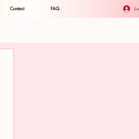
Contact
FAQ
Lo
ide