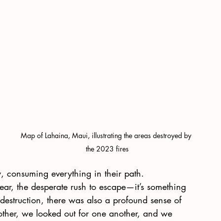
Map of Lahaina, Maui, illustrating the areas destroyed by 
the 2023 fires
, consuming everything in their path.
fear, the desperate rush to escape—it’s something 
e destruction, there was also a profound sense of 
ther, we looked out for one another, and we 