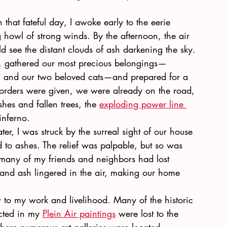
 that fateful day, I awoke early to the eerie 
g howl of strong winds. By the afternoon, the air 
d see the distant clouds of ash darkening the sky. 
, gathered our most precious belongings—
, and our two beloved cats—and prepared for a 
n orders were given, we were already on the road, 
shes and fallen trees, the
exploding power line 
inferno.
r, I was struck by the surreal sight of our house 
 to ashes. The relief was palpable, but so was 
 many of my friends and neighbors had lost 
and ash lingered in the air, making our home 
low to my work and livelihood. Many of the historic 
cted in my
Plein Air paintings
 were lost to the 