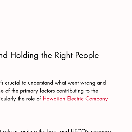
d Holding the Right People 
it’s crucial to understand what went wrong and 
 of the primary factors contributing to the 
icularly the role of
Hawaiian Electric Company 
t role in igniting the fires, and HECO’s response 