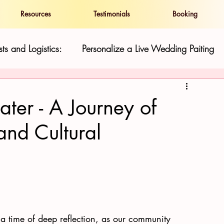
Resources
Testimonials
Booking
ts and Logistics:
Personalize a Live Wedding Paiting
and Show
Live Wedding Paintings in Hawaii:
ter - A Journey of
 and Cultural
ness
Resilience and Cultural Preservatio
Hawaii Gu
 a time of deep reflection, as our community 