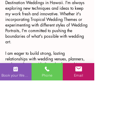
Destination Weddings in Hawaii. I'm always 
exploring new techniques and ideas to keep 
my work fresh and innovative. Whether it's 
incorporating Tropical Wedding Themes or 
experimenting with different styles of Wedding 
Portraits, I'm committed to pushing the 
boundaries of what's possible with wedding 
art.
I am eager to build strong, lasting 
relationships with wedding venues, planners, 
and coordinators. I believe that by working 
together, we can create unforgettable 
experiences for couples on their special day.
Book your Wedding
Phone
Email
I'm also looking forward to collaborating with 
more Wedding Venues in Hawaii, Wedding 
Planners in Hawaii, and Wedding 
Coordinators in Hawaii. Together, we can 
create unforgettable wedding experiences that 
are as unique and special as the couples 
we're celebrating.