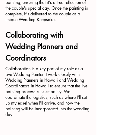
painting, ensuring that it's a true reflection of 
the couple's special day. Once the painting is 
complete, it's delivered to the couple as a 
unique Wedding Keepsake.
Collaborating with 
Wedding Planners and 
Coordinators
Collaboration is a key part of my role as a 
Live Wedding Painter. I work closely with 
Wedding Planners in Hawaii and Wedding 
Coordinators in Hawaii to ensure that the live 
painting process runs smoothly. We 
coordinate the logistics, such as where I'll set 
up my easel when I'll arrive, and how the 
painting will be incorporated into the wedding 
day.