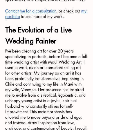
Contact me for a consultation
, or check out 
my 
portfolio
 to see more of my work.
The Evolution of a Live 
Wedding Painter
I've been creating art for over 20 years 
specializing in portraits, before I became a full-
time wedding artist with Maui Wedding Art, I 
used to work as an art consultant selling art 
for other artists. My journey as an artist has 
been profoundly transformative, beginning in 
Chile and continuing to my life in Maui with 
my wife, Vanessa. Her presence has inspired 
me to evolve from a skeptical, egocentric, and 
unhappy young artist to a joyful, spiritual 
husband who constantly strives for self-
improvement. This metamorphosis has 
allowed me to move beyond pride and ego, 
and instead, draw inspiration from love, 
gratitude, and contemplation of beauty. I recall 