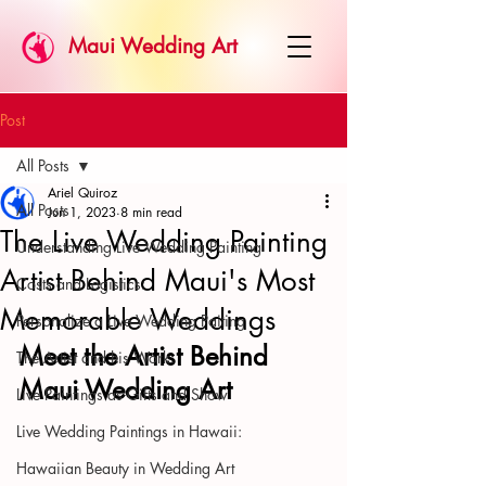
Maui Wedding Art
Post
All Posts
Ariel Quiroz
All Posts
Jun 1, 2023
8 min read
The Live Wedding Painting
Understanding Live Wedding Painting
Artist Behind Maui's Most
Costs and Logistics:
Memorable Weddings
Personalize a Live Wedding Paiting
Meet the Artist Behind 
The Artist and his Work:
Maui Wedding Art
Live Paintings as Gifts and Show
Live Wedding Paintings in Hawaii:
Hawaiian Beauty in Wedding Art