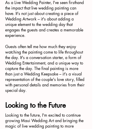
As a Live Wedding Painter, I've seen firsthand 
the impact that live wedding painting can 
have. It's not just about creating a piece of 
Wedding Artwork – it's about adding a 
unique element to the wedding day that 
engages the guests and creates a memorable 
experience.
Guests often tell me how much they enjoy 
watching the painting come to life throughout 
the day. It's a conversation starter, a form of 
Wedding Entertainment, and a unique way to 
capture the day. The final painting is more 
than just a Wedding Keepsake – it's a visual 
representation of the couple's love story, filled 
with personal details and memories from their 
special day.
Looking to the Future
Looking to the future, I'm excited to continue 
growing Maui Wedding Art and bringing the 
magic of live wedding painting to more 