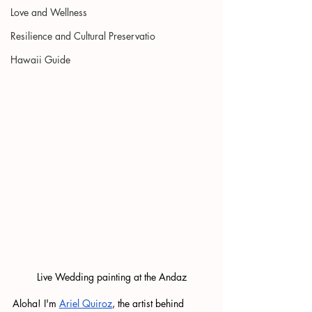
Love and Wellness
Resilience and Cultural Preservatio
Hawaii Guide
Live Wedding painting at the Andaz
Aloha! I'm 
Ariel Quiroz
, the artist behind 