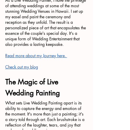
As a Live Wedding Painter, I have the privilege 
of attending weddings at some of the most 
stunning Wedding Venues in Hawaii. I set up 
my easel and paint the ceremony and 
reception as they unfold. The result is a 
personalized piece of art that encapsulates the 
essence of the couple's special day. It's a 
unique form of Wedding Entertainment that 
also provides a lasting keepsake.
Read more about my Journey here. 
Check out my blog
The Magic of Live 
Wedding Painting
What sets Live Wedding Painting apart is its 
ability to capture the energy and emotion of 
the moment. It's more than just a painting; it's 
a story told through art. Each brushstroke is a 
reflection of the laughter, tears, and joy that 