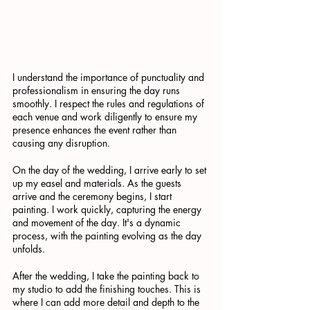
I understand the importance of punctuality and 
professionalism in ensuring the day runs 
smoothly. I respect the rules and regulations of 
each venue and work diligently to ensure my 
presence enhances the event rather than 
causing any disruption.
On the day of the wedding, I arrive early to set 
up my easel and materials. As the guests 
arrive and the ceremony begins, I start 
painting. I work quickly, capturing the energy 
and movement of the day. It's a dynamic 
process, with the painting evolving as the day 
unfolds.
After the wedding, I take the painting back to 
my studio to add the finishing touches. This is 
where I can add more detail and depth to the 