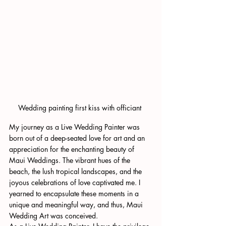
Wedding painting first kiss with officiant 
My journey as a Live Wedding Painter was 
born out of a deep-seated love for art and an 
appreciation for the enchanting beauty of 
Maui Weddings. The vibrant hues of the 
beach, the lush tropical landscapes, and the 
joyous celebrations of love captivated me. I 
yearned to encapsulate these moments in a 
unique and meaningful way, and thus, Maui 
Wedding Art was conceived.