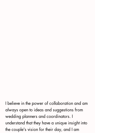
I believe in the power of collaboration and am 
always open to ideas and suggestions from 
wedding planners and coordinators. I 
understand that they have a unique insight into 
the couple's vision for their day, and I am 