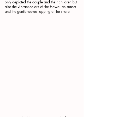
only depicted the couple and their children but 
also the vibrant colors of the Hawaiian sunset 
and the gentle waves lapping at the shore.