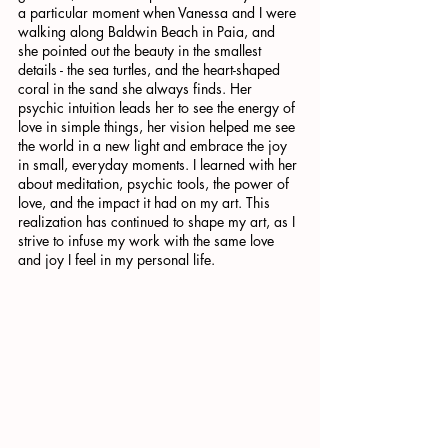
a particular moment when Vanessa and I were 
walking along Baldwin Beach in Paia, and 
she pointed out the beauty in the smallest 
details - the sea turtles, and the heart-shaped 
coral in the sand she always finds. Her 
psychic intuition leads her to see the energy of 
love in simple things, her vision helped me see 
the world in a new light and embrace the joy 
in small, everyday moments. I learned with her 
about meditation, psychic tools, the power of 
love, and the impact it had on my art. This 
realization has continued to shape my art, as I 
strive to infuse my work with the same love 
and joy I feel in my personal life.