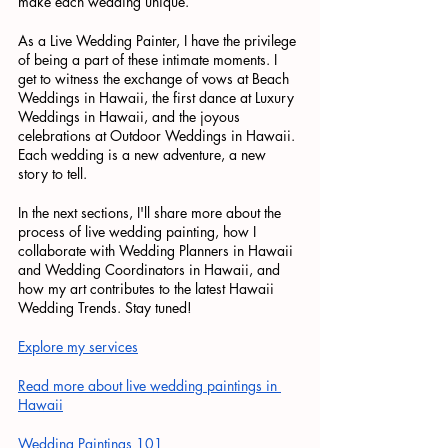
make each wedding unique.
As a Live Wedding Painter, I have the privilege 
of being a part of these intimate moments. I 
get to witness the exchange of vows at Beach 
Weddings in Hawaii, the first dance at Luxury 
Weddings in Hawaii, and the joyous 
celebrations at Outdoor Weddings in Hawaii. 
Each wedding is a new adventure, a new 
story to tell.
In the next sections, I'll share more about the 
process of live wedding painting, how I 
collaborate with Wedding Planners in Hawaii 
and Wedding Coordinators in Hawaii, and 
how my art contributes to the latest Hawaii 
Wedding Trends. Stay tuned!
Explore my services
Read more about live wedding paintings in 
Hawaii
Wedding Paintings 101