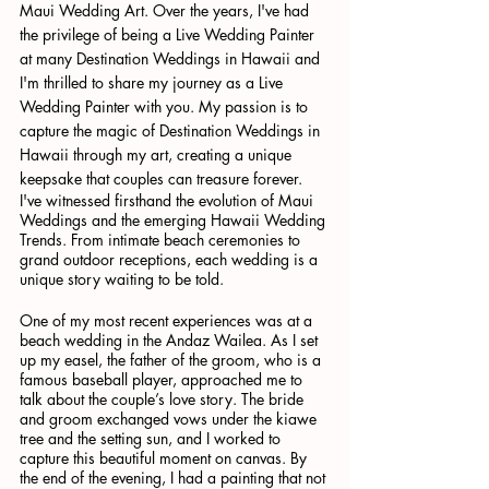
Maui Wedding Art. Over the years, I've had 
the privilege of being a Live Wedding Painter 
at many Destination Weddings in Hawaii and 
I'm thrilled to share my journey as a Live 
Wedding Painter with you. My passion is to 
capture the magic of Destination Weddings in 
Hawaii through my art, creating a unique 
keepsake that couples can treasure forever.
I've witnessed firsthand the evolution of Maui 
Weddings and the emerging Hawaii Wedding 
Trends. From intimate beach ceremonies to 
grand outdoor receptions, each wedding is a 
unique story waiting to be told.
One of my most recent experiences was at a 
beach wedding in the Andaz Wailea. As I set 
up my easel, the father of the groom, who is a 
famous baseball player, approached me to 
talk about the couple’s love story. The bride 
and groom exchanged vows under the kiawe 
tree and the setting sun, and I worked to 
capture this beautiful moment on canvas. By 
the end of the evening, I had a painting that not 