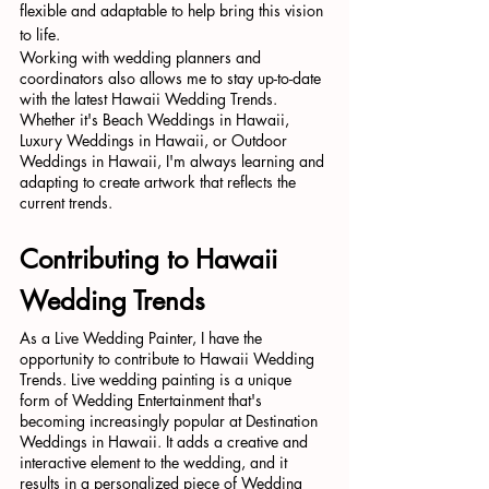
flexible and adaptable to help bring this vision 
to life.
Working with wedding planners and 
coordinators also allows me to stay up-to-date 
with the latest Hawaii Wedding Trends. 
Whether it's Beach Weddings in Hawaii, 
Luxury Weddings in Hawaii, or Outdoor 
Weddings in Hawaii, I'm always learning and 
adapting to create artwork that reflects the 
current trends.
Contributing to Hawaii 
Wedding Trends
As a Live Wedding Painter, I have the 
opportunity to contribute to Hawaii Wedding 
Trends. Live wedding painting is a unique 
form of Wedding Entertainment that's 
becoming increasingly popular at Destination 
Weddings in Hawaii. It adds a creative and 
interactive element to the wedding, and it 
results in a personalized piece of Wedding 