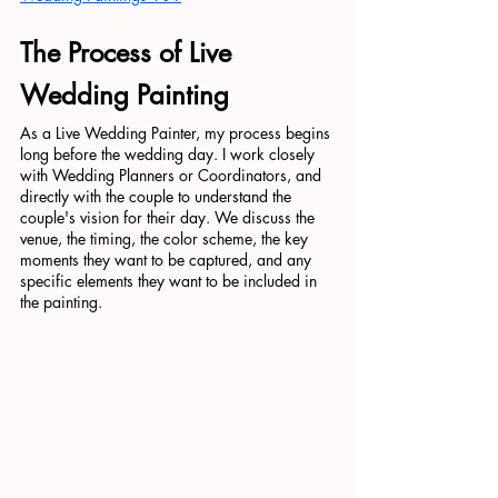
The Process of Live 
Wedding Painting
As a Live Wedding Painter, my process begins 
long before the wedding day. I work closely 
with Wedding Planners or Coordinators, and 
directly with the couple to understand the 
couple's vision for their day. We discuss the 
venue, the timing, the color scheme, the key 
moments they want to be captured, and any 
specific elements they want to be included in 
the painting.