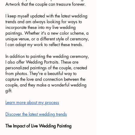
Artwork that the couple can treasure forever.
I keep myself updated with the latest wedding 
trends and am always looking for ways to 
incorporate these into my live wedding 
paintings. Whether it's a new color scheme, a 
unique venue, or a different style of ceremony, 
I can adapt my work to reflect these trends.
In addition to painting the wedding ceremony, 
I also offer Wedding Portraits. These are 
personalized paintings of the couple, created 
from photos. They're a beautiful way to 
capture the love and connection between the 
couple, and they make a wonderful wedding 
gift.
Learn more about my process
Discover the latest wedding trends
The Impact of Live Wedding Painting