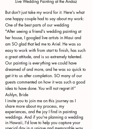
Live Wedding Painting at the Andaz
But don't just take my word for it. Here's what 
one happy couple had to say about my work:
One of the best parts of our wedding
"After seeing a friend's wedding painting at 
her house, I googled live artists in Maui and 
am SO glad that led me to Ariel. He was so 
easy to work with from start to finish, has such 
a great attitude, and is so extremely talented. 
Our painting is everything we could have 
dreamed of and more, and he was so quick to 
get it to us after completion. SO many of our 
guests commented on how it was such a good 
idea to have done. You will not regret it!”
Ashlyn, Bride
I invite you to join me on this journey as I 
share more about my process, my 
experiences, and the joy I find in painting 
weddings. And if you're planning a wedding 
in Hawaii, I'd love to help you capture your 
special day in a unique and memorable way. 