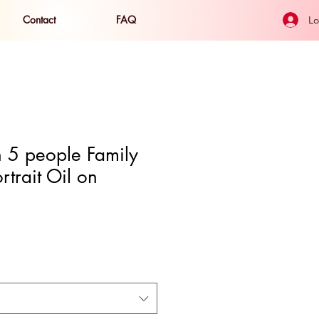
Contact
FAQ
Lo
 5 people Family
rtrait Oil on