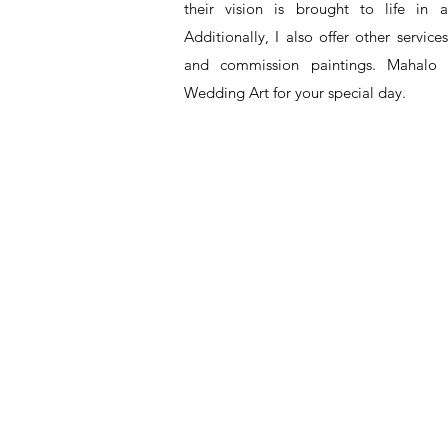
their vision is brought to life in a
Additionally, I also offer other service
and commission paintings. Mahalo 
Wedding Art for your special day.