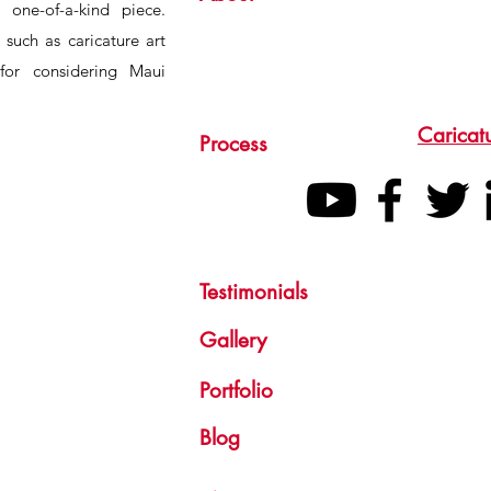
 one-of-a-kind piece.
s such as caricature art
for considering Maui
Caricat
Process
Testimonials
Gallery
Portfolio
Blog