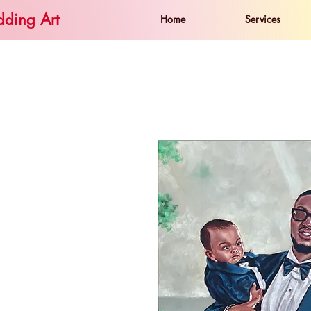
ding Art
Home
Services