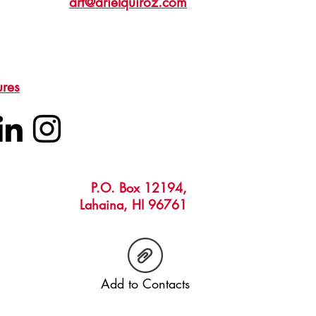
art@arielquiroz.com
ures
P.O. Box 12194,
Lahaina, HI 96761
Add to Contacts