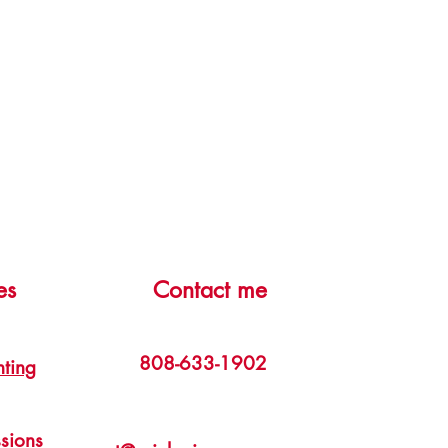
es
Contact me
808-633-1902
nting
sions