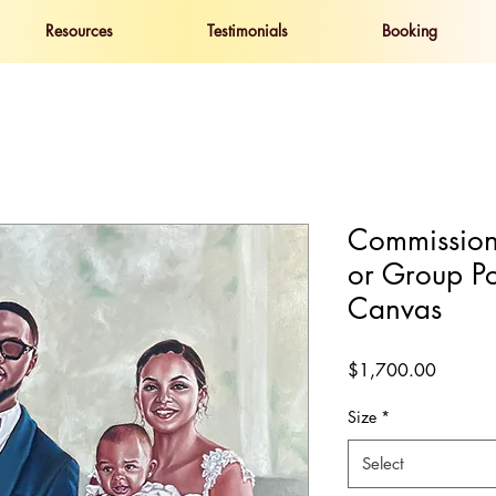
Resources
Testimonials
Booking
Commission
or Group Po
Canvas
Price
$1,700.00
Size
*
Select