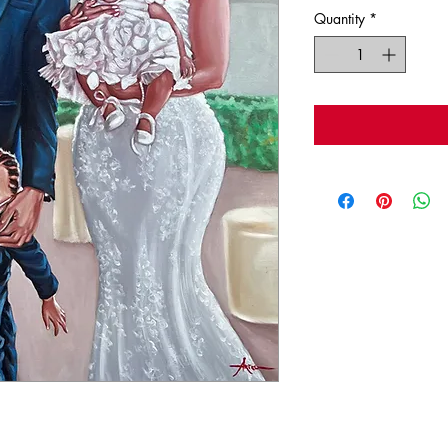
Quantity
*