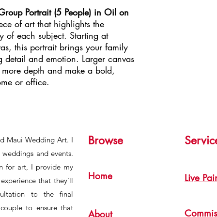
oup Portrait (5 People) in Oil on
ce of art that highlights the
y of each subject. Starting at
, this portrait brings your family
ng detail and emotion. Larger canvas
d more depth and make a bold,
ome or office.
Browse
Servic
ind Maui Wedding Art. I
or weddings and events.
 for art, I provide my
Home
Live Pai
experience that they'll
ultation to the final
 couple to ensure that
Commis
About