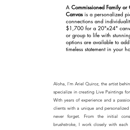
A
Commissioned Family or Gr
Canvas
is a personalized pie
connections and individualit
$1,700 for a 20"x24" canvas
or group to life with stunni
options are available to ad
timeless statement in your h
Aloha, I'm Ariel Quiroz, the artist beh
specialize in creating Live Paintings f
With years of experience and a passion
clients with a unique and personalized 
never forget. From the initial cons
brushstroke, I work closely with each