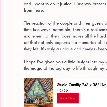
and I want to do it justice. I just stay present
from there.
The reaction of the couple and their guests w
time is always incredible. There's a real s
excitement on their faces makes all the hard 
art that not only captures the memories of t
they felt. It's truly a unique and timeless kee
I hope I've given you a little insight into m
the magic of the big day to life through my
Studio Quality 24" x 36" Live
960
Book Now