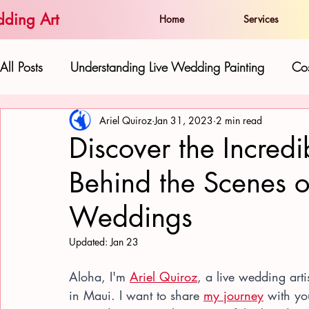
ding Art
Home
Services
All Posts
Understanding Live Wedding Painting
Cos
Ariel Quiroz
Jan 31, 2023
2 min read
The Artist and his Work:
Live Paintings as Gifts 
Discover the Incredib
Behind the Scenes o
Hawaiian Beauty in Wedding Art
Love and Well
Weddings
Updated:
Jan 23
Aloha, I'm 
Ariel Quiroz
, a live wedding arti
in Maui. I want to share 
my journey
 with y