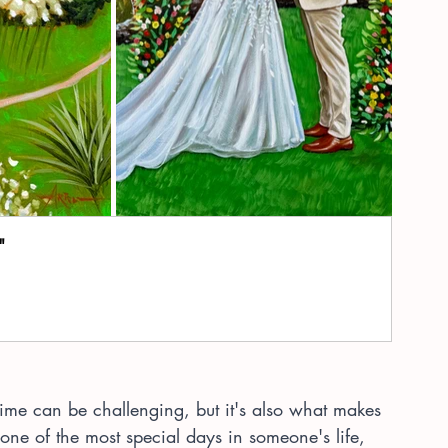
"
-time can be challenging, but it's also what makes 
 one of the most special days in someone's life, 