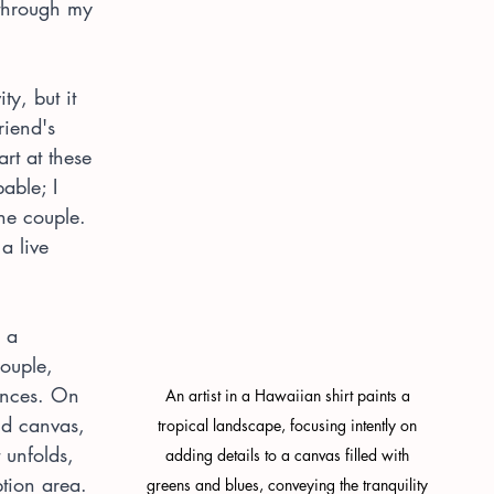
 through my 
ty, but it 
riend's 
art at these 
able; I 
the couple. 
a live 
 a 
ouple, 
rences. On 
An artist in a Hawaiian shirt paints a 
nd canvas, 
tropical landscape, focusing intently on 
 unfolds, 
adding details to a canvas filled with 
tion area. 
greens and blues, conveying the tranquility 