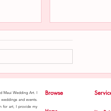
ind of a Live
Preserving the Aura of Live
nter
Wedding Paintings in an A
of AI.
Browse
Servic
ind Maui Wedding Art. I
or weddings and events.
 for art, I provide my