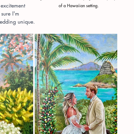
 excitement 
of a Hawaiian setting.
sure I'm 
 wedding unique.