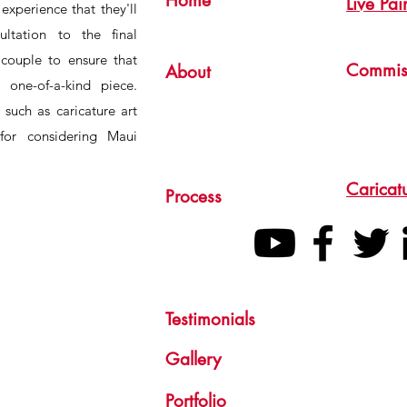
Home
Live Pai
experience that they'll
ultation to the final
 couple to ensure that
Commis
About
 one-of-a-kind piece.
s such as caricature art
for considering Maui
Caricat
Process
Testimonials
Gallery
Portfolio