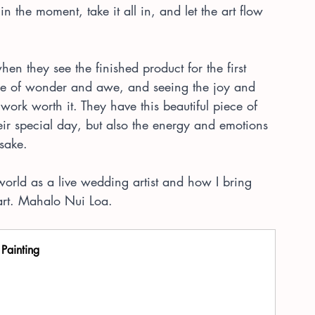
 in the moment, take it all in, and let the art flow 
hen they see the finished product for the first 
ense of wonder and awe, and seeing the joy and 
work worth it. They have this beautiful piece of 
heir special day, but also the energy and emotions 
psake.
y world as a live wedding artist and how I bring 
 art. Mahalo Nui Loa.
 Painting