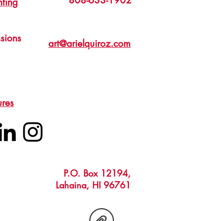
808-633-1902
nting
sions
art@arielquiroz.com
ures
P.O. Box 12194,
Lahaina, HI 96761