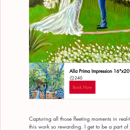
Alla Prima Impression 16"x20
240
Book Now
Capturing all those fleeting moments in real
this work so rewarding. I get to be a part of