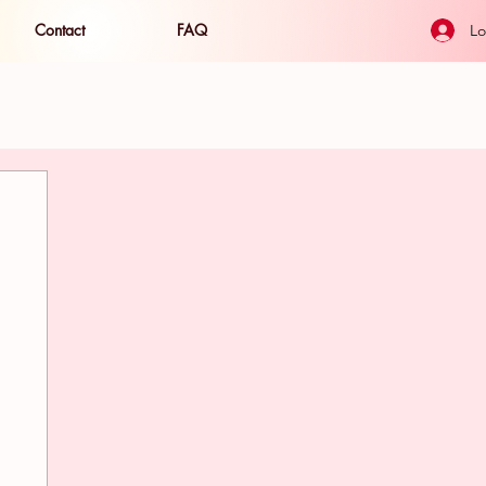
Contact
FAQ
Lo
ide