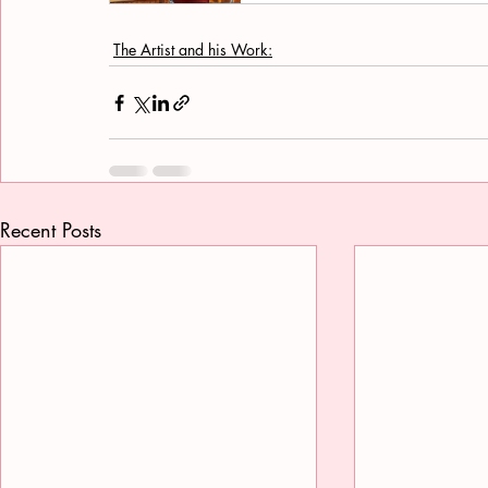
The Artist and his Work:
Recent Posts