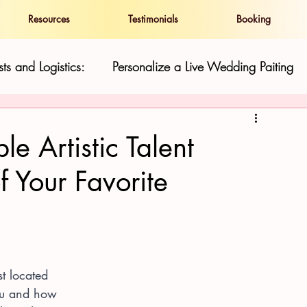
Resources
Testimonials
Booking
ts and Logistics:
Personalize a Live Wedding Paiting
and Show
Live Wedding Paintings in Hawaii:
le Artistic Talent
f Your Favorite
ness
Resilience and Cultural Preservatio
Hawaii Gu
st located 
ou and how 