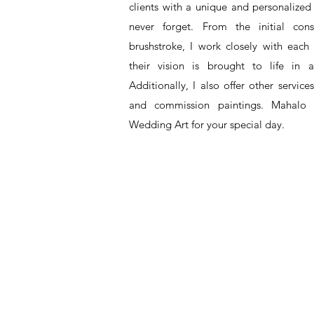
clients with a unique and personalized 
never forget. From the initial cons
brushstroke, I work closely with each
their vision is brought to life in a
Additionally, I also offer other service
and commission paintings. Mahalo 
Wedding Art for your special day.