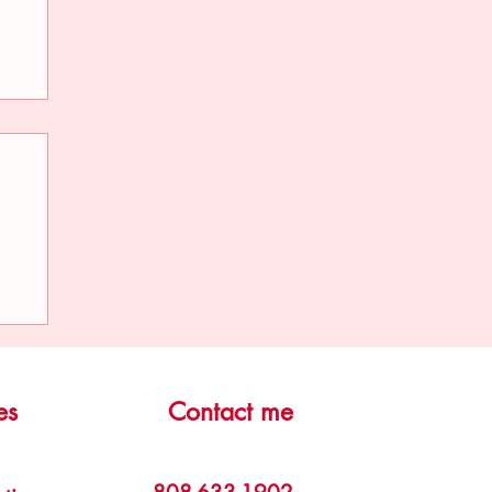
ge
es
Contact me