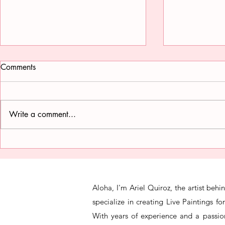
Comments
Write a comment...
The Art of Portraiture for
Inside the M
Weddings
Wedding Pai
Aloha, I'm Ariel Quiroz, the artist beh
specialize in creating Live Paintings f
With years of experience and a passion