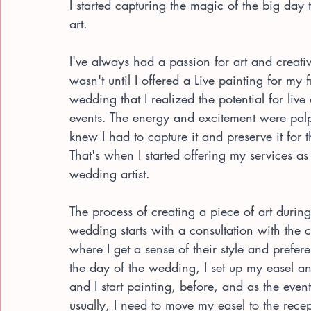
I started capturing the magic of the big day
art.
I've always had a passion for art and creativi
wasn't until I offered a Live painting for my f
wedding that I realized the potential for live 
events. The energy and excitement were palp
knew I had to capture it and preserve it for 
That's when I started offering my services as 
wedding artist.
The process of creating a piece of art during
wedding starts with a consultation with the c
where I get a sense of their style and prefe
the day of the wedding, I set up my easel a
and I start painting, before, and as the event
usually, I need to move my easel to the recep