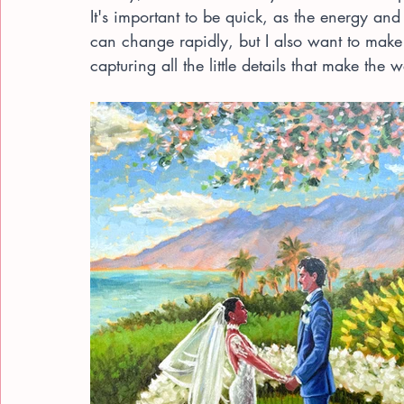
It's important to be quick, as the energy and
can change rapidly, but I also want to make 
capturing all the little details that make the