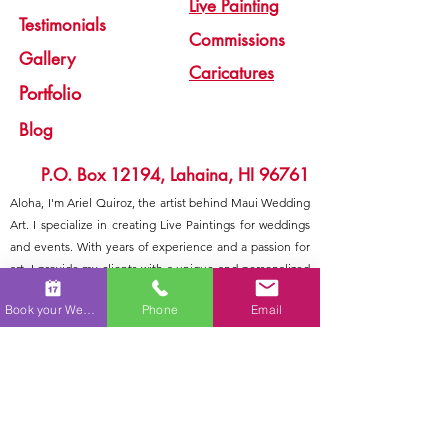
Live Painting
Testimonials
Commissions
Gallery
Caricatures
Portfolio
Blog
P.O. Box 12194, Lahaina, HI 96761
Aloha, I'm Ariel Quiroz, the artist behind Maui Wedding
Art. I specialize in creating Live Paintings for weddings
and events. With years of experience and a passion for
art, I provide my clients with a unique and personalized
experience that they'll never forget. From the initial
Book your Wedding
Phone
Email
consultation to the final brushstroke, I work closely with
each couple to ensure that their vision is brought to life
in a one-of-a-kind piece. Additionally, I also offer other
services such as caricature art and commission
paintings. Mahalo for considering Maui Wedding Art for
your special day.
Nondiscrimination Policy