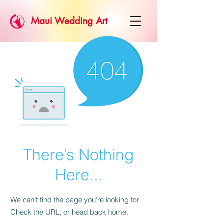
Maui Wedding Art
There’s Nothing
Here...
We can’t find the page you’re looking for.
Check the URL, or head back home.