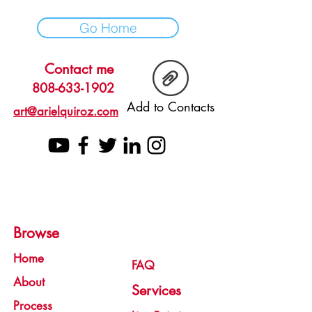
Go Home
Contact me
808-633-1902
Add to Contacts
art@arielquiroz.com
Browse
Home
FAQ
About
Services
Process